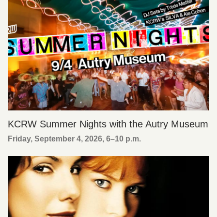
KCRW Summer Nights with the Autry Museum
Friday, September 4, 2026, 6
–
10 p.m.