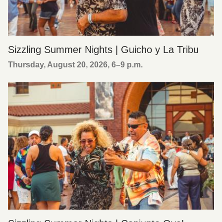
Sizzling Summer Nights | Guicho y La Tribu
Thursday, August 20, 2026, 6
–
9 p.m.