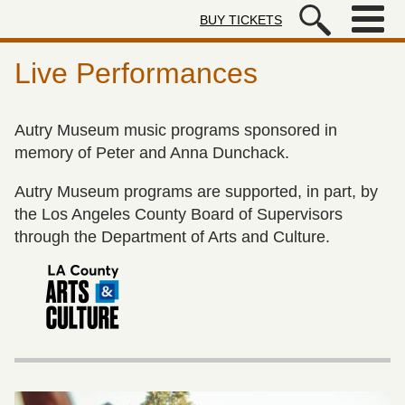
Skip to main content
BUY TICKETS
Autry Museum of the American We
Live Performances
Autry Museum music programs sponsored in
memory of Peter and Anna Dunchack.
Autry Museum programs are supported, in part, by
the Los Angeles County Board of Supervisors
through the Department of Arts and Culture.