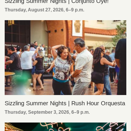
Sizzling Summer Nights | Conjunto Oye!
Thursday, August 27, 2026, 6
–
9 p.m.
Sizzling Summer Nights | Rush Hour Orquesta
Thursday, September 3, 2026, 6
–
9 p.m.