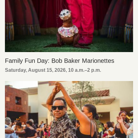
Family Fun Day: Bob Baker Marionettes
Saturday, August 15, 2026, 10 a.m.
–
2 p.m.