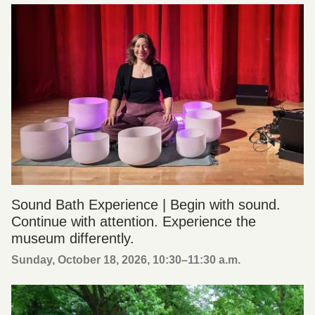
Sound Bath Experience | Begin with sound.
Continue with attention. Experience the
museum differently.
Sunday, October 18, 2026, 10:30
–
11:30 a.m.