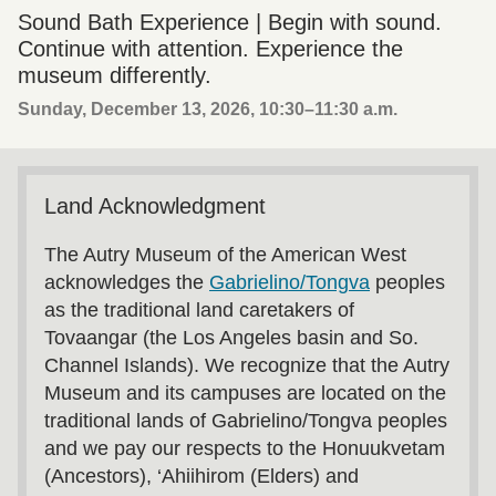
Sound Bath Experience | Begin with sound.
Continue with attention. Experience the
museum differently.
Sunday, December 13, 2026, 10:30
–
11:30 a.m.
Land Acknowledgment
The Autry Museum of the American West
acknowledges the
Gabrielino/Tongva
peoples
as the traditional land caretakers of
Tovaangar (the Los Angeles basin and So.
Channel Islands). We recognize that the Autry
Museum and its campuses are located on the
traditional lands of Gabrielino/Tongva peoples
and we pay our respects to the Honuukvetam
(Ancestors), ‘Ahiihirom (Elders) and