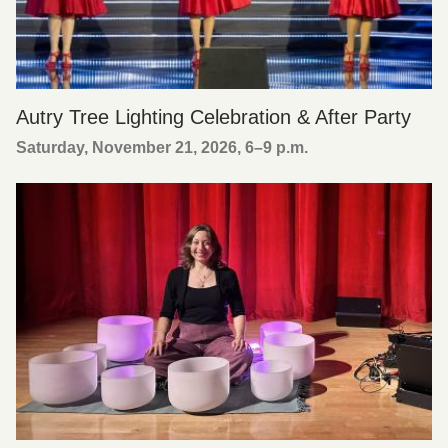
Autry Tree Lighting Celebration & After Party
Saturday, November 21, 2026, 6
–
9 p.m.