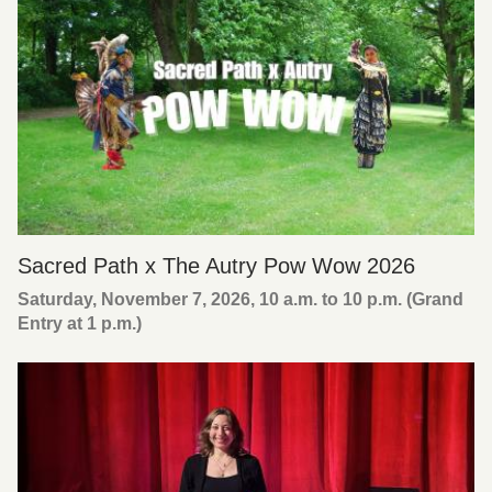
Sacred Path x The Autry Pow Wow 2026
Saturday, November 7, 2026, 10 a.m. to 10 p.m. (Grand
Entry at 1 p.m.)