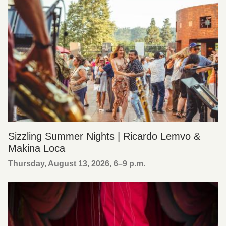
Sizzling Summer Nights | Ricardo Lemvo &
Makina Loca
Thursday, August 13, 2026, 6
–
9 p.m.