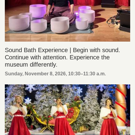
Sound Bath Experience | Begin with sound.
Continue with attention. Experience the
museum differently.
Sunday, November 8, 2026, 10:30
–
11:30 a.m.