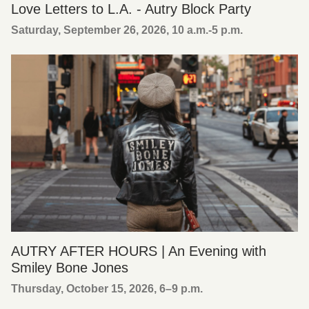
Love Letters to L.A. - Autry Block Party
Saturday, September 26, 2026, 10 a.m.-5 p.m.
AUTRY AFTER HOURS | An Evening with
Smiley Bone Jones
Thursday, October 15, 2026, 6
–
9 p.m.