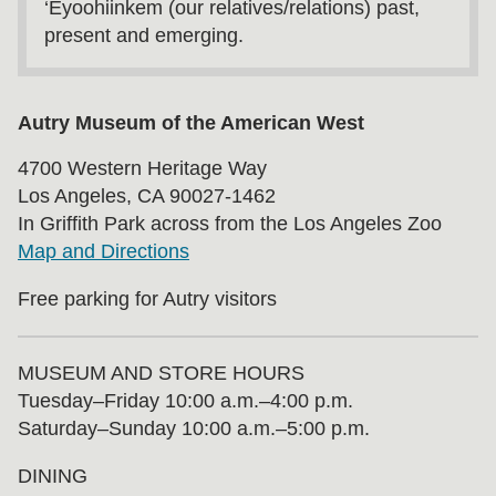
‘Eyoohiinkem (our relatives/relations) past,
present and emerging.
Autry Museum of the American West
4700 Western Heritage Way
Los Angeles, CA 90027-1462
In Griffith Park across from the Los Angeles Zoo
Map and Directions
Free parking for Autry visitors
MUSEUM AND STORE HOURS
Tuesday⁠–⁠Friday 10:00 a.m.–4:00 p.m.
Saturday–Sunday 10:00 a.m.–5:00 p.m.
DINING