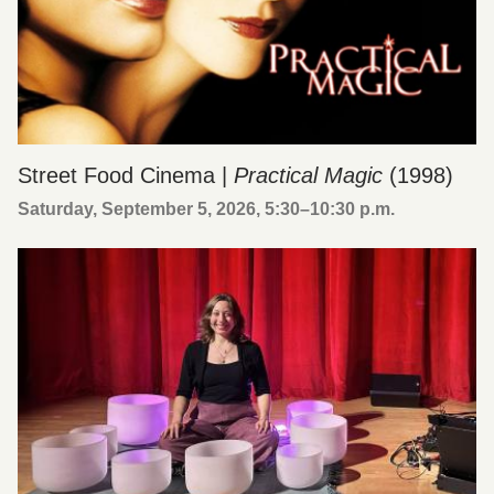
Street Food Cinema |
Practical Magic
(1998)
Saturday, September 5, 2026, 5:30
–
10:30 p.m.