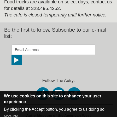
Food trucks are available on select days, contact us
for details at 323.495.4252.
The cafe is closed temporarily until further notice.
Be the first to know. Subscribe to our e-mail
list:
*
indicates required
Email Address
*
Follow The Autry:
We use cookies on this site to enhance your user
experience
By clicking the Accept button, you agree to us doing so.
Address Block
Autry Museum of the American West
More info