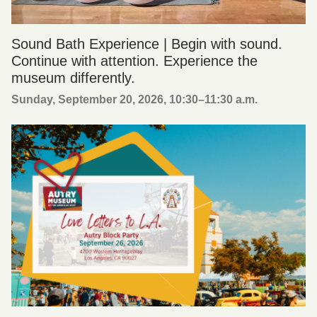
Sound Bath Experience | Begin with sound.
Continue with attention. Experience the
museum differently.
Sunday, September 20, 2026, 10:30
–
11:30 a.m.