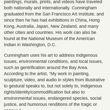
paintings, murals, prints, and videos have traveled
both nationally and internationally. Cunningham
graduated from the San Francisco Art Institute, and
since then he has had exhibitions in China, Hong
Kong, Australia, Japan, New Zealand, and many
other cities and countries. His work can also be
found at the National Museum of the American
Indian in Washington, D.C.
Cunningham uses his art to address Indigenous
issues, environmental conditions, and local issues,
such as gentrification around the Bay Area.
According to the artist, “My work in painting,
sculpture, video, and audio in styles from illustrative
to gestural speaks to, but not solely to, Indigenous
rights/identity/commodification but also to
environmental issues, endangered species, social
justice, and humorous renditions of the tragic or