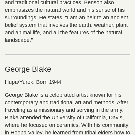
and traditional cultural practices, Benson also
emphasizes the natural world and his sense of his
surroundings. He states, “I am an heir to an ancient
belief system that involves the earth, weather, plant
and animal life, and all the features of the natural
landscape.”
George Blake
Hupa/Yurok, Born 1944
George Blake is a celebrated artist known for his
contemporary and traditional art and methods. After
traveling as a missionary and serving in the army,
Blake attended the University of California, Davis,
where he focused on ceramics. With his community
in Hoopa Valley, he learned from tribal elders how to