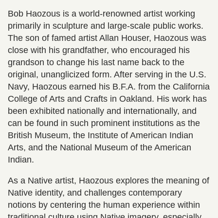
Bob Haozous is a world-renowned artist working
primarily in sculpture and large-scale public works.
The son of famed artist Allan Houser, Haozous was
close with his grandfather, who encouraged his
grandson to change his last name back to the
original, unanglicized form. After serving in the U.S.
Navy, Haozous earned his B.F.A. from the California
College of Arts and Crafts in Oakland. His work has
been exhibited nationally and internationally, and
can be found in such prominent institutions as the
British Museum, the Institute of American Indian
Arts, and the National Museum of the American
Indian.
As a Native artist, Haozous explores the meaning of
Native identity, and challenges contemporary
notions by centering the human experience within
traditional culture using Native imagery, especially