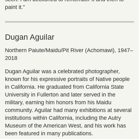
paint it.”
Dugan Aguilar
Northern Paiute/Maidu/Pit River (Achomawi), 1947–
2018
Dugan Aguilar was a celebrated photographer,
known for his expressive portraits of Native people
in California. He graduated from California State
University in Fullerton and later served in the
military, earning him honors from his Maidu
community. Aguilar had many exhibitions at several
institutions within California, including the Autry
Museum of the American West, and his work has
been featured in many publications.