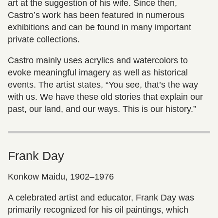
art at the suggestion of his wife. Since then,
Castro’s work has been featured in numerous
exhibitions and can be found in many important
private collections.
Castro mainly uses acrylics and watercolors to
evoke meaningful imagery as well as historical
events. The artist states, “You see, that’s the way
with us. We have these old stories that explain our
past, our land, and our ways. This is our history.”
Frank Day
Konkow Maidu, 1902–1976
A celebrated artist and educator, Frank Day was
primarily recognized for his oil paintings, which