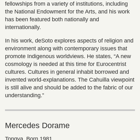
fellowships from a variety of institutions, including
the National Endowment for the Arts, and his work
has been featured both nationally and
internationally.
In his work, deSoto explores aspects of religion and
environment along with contemporary issues that
promote Indigenous worldviews. He states, “A new
cosmology is needed at this time for Eurocentrist
cultures. Cultures in general inhabit borrowed and
invented world-explanations. The Cahuilla viewpoint
is still alive and should be added to the fabric of our
understanding.”
Mercedes Dorame
Tongva, Born 1981