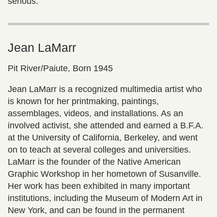
serious.”
Jean LaMarr
Pit River/Paiute, Born 1945
Jean LaMarr is a recognized multimedia artist who
is known for her printmaking, paintings,
assemblages, videos, and installations. As an
involved activist, she attended and earned a B.F.A.
at the University of California, Berkeley, and went
on to teach at several colleges and universities.
LaMarr is the founder of the Native American
Graphic Workshop in her hometown of Susanville.
Her work has been exhibited in many important
institutions, including the Museum of Modern Art in
New York, and can be found in the permanent