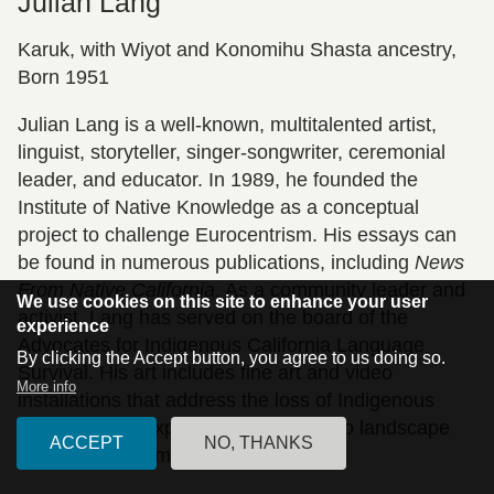
Julian Lang
Karuk, with Wiyot and Konomihu Shasta ancestry,
Born 1951
Julian Lang is a well-known, multitalented artist,
linguist, storyteller, singer-songwriter, ceremonial
leader, and educator. In 1989, he founded the
Institute of Native Knowledge as a conceptual
project to challenge Eurocentrism. His essays can
be found in numerous publications, including
News
From Native California
. As a community leader and
We use cookies on this site to enhance your user
activist, Lang has served on the board of the
experience
Advocates for Indigenous California Language
By clicking the Accept button, you agree to us doing so.
Survival. His art includes fine art and video
More info
installations that address the loss of Indigenous
language and explore topics related to landscape
ACCEPT
NO, THANKS
and the environment.