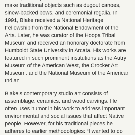
make traditional objects such as dugout canoes,
sinew-backed bows, and ceremonial regalia. In
1991, Blake received a National Heritage
Fellowship from the National Endowment of the
Arts. Later, he was curator of the Hoopa Tribal
Museum and received an honorary doctorate from
Humboldt State University in Arcata. His works are
featured in such prominent institutions as the Autry
Museum of the American West, the Crocker Art
Museum, and the National Museum of the American
Indian.
Blake’s contemporary studio art consists of
assemblage, ceramics, and wood carvings. He
often uses humor in his work to address important
environmental and social issues that affect Native
people. However, for his traditional pieces he
adheres to earlier methodologies: “I wanted to do