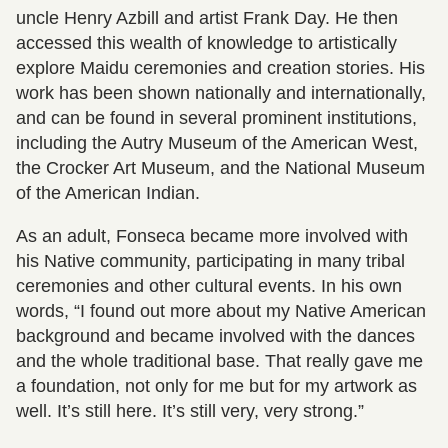
uncle Henry Azbill and artist Frank Day. He then
accessed this wealth of knowledge to artistically
explore Maidu ceremonies and creation stories. His
work has been shown nationally and internationally,
and can be found in several prominent institutions,
including the Autry Museum of the American West,
the Crocker Art Museum, and the National Museum
of the American Indian.
As an adult, Fonseca became more involved with
his Native community, participating in many tribal
ceremonies and other cultural events. In his own
words, “I found out more about my Native American
background and became involved with the dances
and the whole traditional base. That really gave me
a foundation, not only for me but for my artwork as
well. It’s still here. It’s still very, very strong.”