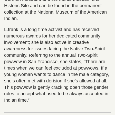
Historic Site and can be found in the permanent
collection at the National Museum of the American
Indian.
L.frank is a long-time activist and has received
numerous awards for her dedicated community
involvement; she is also active in creative
awareness for issues facing the Native Two-Spirit
community. Referring to the annual Two-Spirit
powwow in San Francisco, she states, “There are
times when we can feel excluded at powwows. If a
young woman wants to dance in the male category,
she’s often met with derision if she’s allowed at all.
This powwow is gently cracking open those gender
roles to accept what used to be always accepted in
Indian time.”