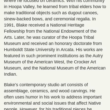
where he focused on ceramics. With his community
in Hoopa Valley, he learned from tribal elders how to
make traditional objects such as dugout canoes,
sinew-backed bows, and ceremonial regalia. In
1991, Blake received a National Heritage
Fellowship from the National Endowment of the
Arts. Later, he was curator of the Hoopa Tribal
Museum and received an honorary doctorate from
Humboldt State University in Arcata. His works are
featured in such prominent institutions as the Autry
Museum of the American West, the Crocker Art
Museum, and the National Museum of the American
Indian.
Blake’s contemporary studio art consists of
assemblage, ceramics, and wood carvings. He
often uses humor in his work to address important
environmental and social issues that affect Native
people. However, for his traditional pieces he