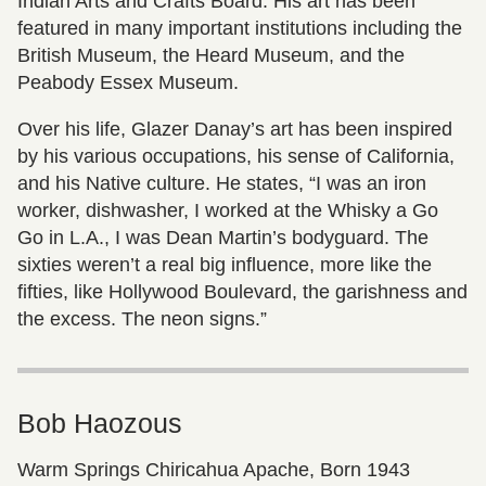
Indian Arts and Crafts Board. His art has been
featured in many important institutions including the
British Museum, the Heard Museum, and the
Peabody Essex Museum.
Over his life, Glazer Danay’s art has been inspired
by his various occupations, his sense of California,
and his Native culture. He states, “I was an iron
worker, dishwasher, I worked at the Whisky a Go
Go in L.A., I was Dean Martin’s bodyguard. The
sixties weren’t a real big influence, more like the
fifties, like Hollywood Boulevard, the garishness and
the excess. The neon signs.”
Bob Haozous
Warm Springs Chiricahua Apache, Born 1943