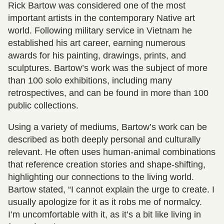
Rick Bartow was considered one of the most
important artists in the contemporary Native art
world. Following military service in Vietnam he
established his art career, earning numerous
awards for his painting, drawings, prints, and
sculptures. Bartow’s work was the subject of more
than 100 solo exhibitions, including many
retrospectives, and can be found in more than 100
public collections.
Using a variety of mediums, Bartow’s work can be
described as both deeply personal and culturally
relevant. He often uses human-animal combinations
that reference creation stories and shape-shifting,
highlighting our connections to the living world.
Bartow stated, “I cannot explain the urge to create. I
usually apologize for it as it robs me of normalcy.
I’m uncomfortable with it, as it’s a bit like living in