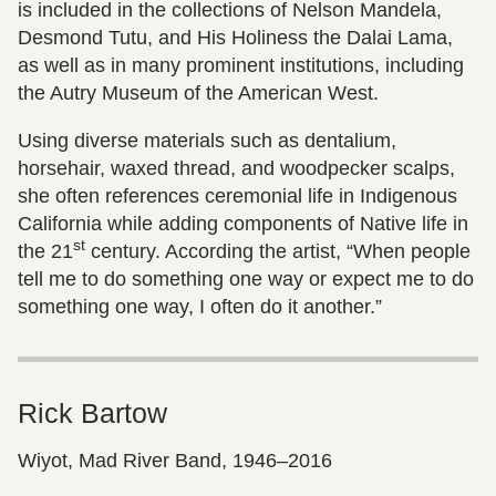
is included in the collections of Nelson Mandela,
Desmond Tutu, and His Holiness the Dalai Lama,
as well as in many prominent institutions, including
the Autry Museum of the American West.
Using diverse materials such as dentalium,
horsehair, waxed thread, and woodpecker scalps,
she often references ceremonial life in Indigenous
California while adding components of Native life in
st
the 21
century. According the artist, “When people
tell me to do something one way or expect me to do
something one way, I often do it another.”
Rick Bartow
Wiyot, Mad River Band, 1946–2016