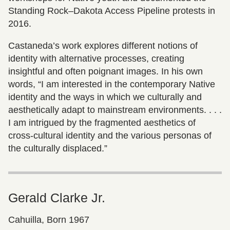
Standing Rock–Dakota Access Pipeline protests in
2016.
Castaneda’s work explores different notions of
identity with alternative processes, creating
insightful and often poignant images. In his own
words, “I am interested in the contemporary Native
identity and the ways in which we culturally and
aesthetically adapt to mainstream environments. . . .
I am intrigued by the fragmented aesthetics of
cross-cultural identity and the various personas of
the culturally displaced.”
Gerald Clarke Jr.
Cahuilla, Born 1967