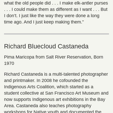
what the old people did . . . I make elk-antler purses
. . . I could make them as different as I want . . . But
I don’t. I just like the way they were done a long
time ago. And I just keep making them.”
Richard Bluecloud Castaneda
Pima Maricopa from Salt River Reservation, Born
1970
Richard Castaneda is a multi-talented photographer
and printmaker. In 2008 he cofounded the
Indigenous Arts Coalition, which started as a
student collective at San Francisco Art Museum and
now supports Indigenous art exhibitions in the Bay
Area. Castaneda also teaches photography
workshops for Native youth and documented the