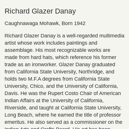
Richard Glazer Danay
Caughnawaga Mohawk, Born 1942
Richard Glazer Danay is a well-regarded multimedia
artist whose work includes paintings and
assemblage. His most recognizable works are
made from hard hats, which reference his former
trade as an ironworker. Glazer Danay graduated
from California State University, Northridge, and
holds two M.F.A degrees from California State
University, Chico, and the University of California,
Davis. He was the Rupert Costo Chair of American
Indian Affairs at the University of California,
Riverside, and taught at California State University,
Long Beach, where he earned the title of professor
emeritus. He also served as a commissioner on the