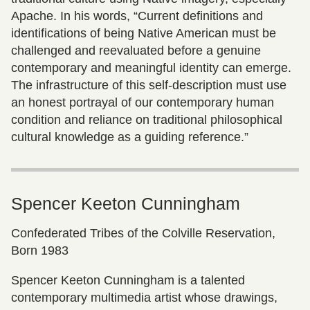
Apache. In his words, “Current definitions and
identifications of being Native American must be
challenged and reevaluated before a genuine
contemporary and meaningful identity can emerge.
The infrastructure of this self-description must use
an honest portrayal of our contemporary human
condition and reliance on traditional philosophical
cultural knowledge as a guiding reference.”
Spencer Keeton Cunningham
Confederated Tribes of the Colville Reservation,
Born 1983
Spencer Keeton Cunningham is a talented
contemporary multimedia artist whose drawings,