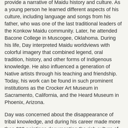
provide a narrative of Maidu history and culture. As
a young person he learned different aspects of his
culture, including language and songs from his
father, who was one of the last traditional leaders of
the Konkow Maidu community. Later, he attended
Bacone College in Muscogee, Oklahoma. During
his life, Day interpreted Maidu worldviews with
colorful imagery that combined legend, oral
tradition, history, and other forms of Indigenous
knowledge. He also influenced a generation of
Native artists through his teaching and friendship.
Today, his work can be found in such prominent
institutions as the Crocker Art Museum in
Sacramento, California, and the Heard Museum in
Phoenix, Arizona.
Day was concerned about the disappearance of
tribal knowledge, and during his career made more