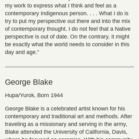
my work to express what I think and feel as a
contemporary Indigenous person. . . . What I do is
try to put my perspective out there and into the mix
of contemporary thought. I do not feel that a Native
perspective is out of date. On the contrary, it might
be exactly what the world needs to consider in this
day and age.”
George Blake
Hupa/Yurok, Born 1944
George Blake is a celebrated artist known for his
contemporary and traditional art and methods. After
traveling as a missionary and serving in the army,
Blake attended the University of California, Davis,