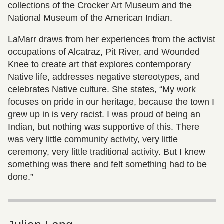
collections of the Crocker Art Museum and the
National Museum of the American Indian.
LaMarr draws from her experiences from the activist
occupations of Alcatraz, Pit River, and Wounded
Knee to create art that explores contemporary
Native life, addresses negative stereotypes, and
celebrates Native culture. She states, “My work
focuses on pride in our heritage, because the town I
grew up in is very racist. I was proud of being an
Indian, but nothing was supportive of this. There
was very little community activity, very little
ceremony, very little traditional activity. But I knew
something was there and felt something had to be
done.”