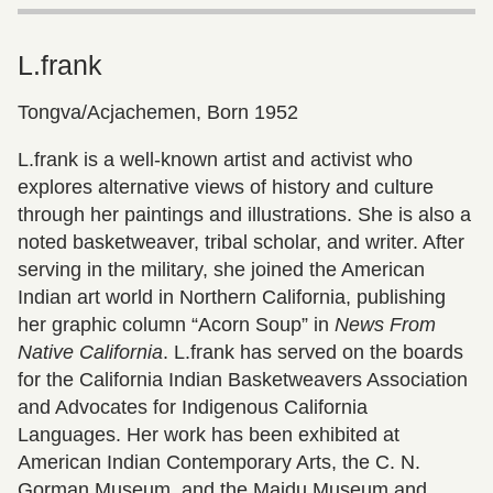
L.frank
Tongva/Acjachemen, Born 1952
L.frank is a well-known artist and activist who
explores alternative views of history and culture
through her paintings and illustrations. She is also a
noted basketweaver, tribal scholar, and writer. After
serving in the military, she joined the American
Indian art world in Northern California, publishing
her graphic column “Acorn Soup” in
News From
Native California
. L.frank has served on the boards
for the California Indian Basketweavers Association
and Advocates for Indigenous California
Languages. Her work has been exhibited at
American Indian Contemporary Arts, the C. N.
Gorman Museum, and the Maidu Museum and