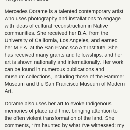
Mercedes Dorame is a talented contemporary artist
who uses photography and installations to engage
with ideas of cultural reconstruction in Native
communities. She received her B.A. from the
University of California, Los Angeles, and earned
her M.F.A. at the San Francisco Art Institute. She
has received many grants and fellowships, and her
art is shown nationally and internationally. Her work
can be found in numerous publications and
museum collections, including those of the Hammer
Museum and the San Francisco Museum of Modern
Art.
Dorame also uses her art to evoke Indigenous
memories of place and time, bringing attention to
the often violent transformation of the land. She
comments, “I’m haunted by what I’ve witnessed: my