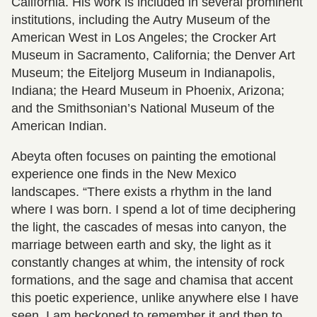
California. His work is included in several prominent
institutions, including the Autry Museum of the
American West in Los Angeles; the Crocker Art
Museum in Sacramento, California; the Denver Art
Museum; the Eiteljorg Museum in Indianapolis,
Indiana; the Heard Museum in Phoenix, Arizona;
and the Smithsonian’s National Museum of the
American Indian.
Abeyta often focuses on painting the emotional
experience one finds in the New Mexico
landscapes. “There exists a rhythm in the land
where I was born. I spend a lot of time deciphering
the light, the cascades of mesas into canyon, the
marriage between earth and sky, the light as it
constantly changes at whim, the intensity of rock
formations, and the sage and chamisa that accent
this poetic experience, unlike anywhere else I have
seen. I am beckoned to remember it and then to