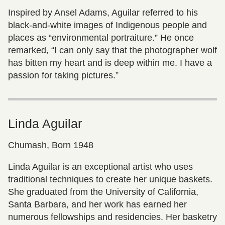
Inspired by Ansel Adams, Aguilar referred to his
black-and-white images of Indigenous people and
places as “environmental portraiture.” He once
remarked, “I can only say that the photographer wolf
has bitten my heart and is deep within me. I have a
passion for taking pictures.”
Linda Aguilar
Chumash, Born 1948
Linda Aguilar is an exceptional artist who uses
traditional techniques to create her unique baskets.
She graduated from the University of California,
Santa Barbara, and her work has earned her
numerous fellowships and residencies. Her basketry