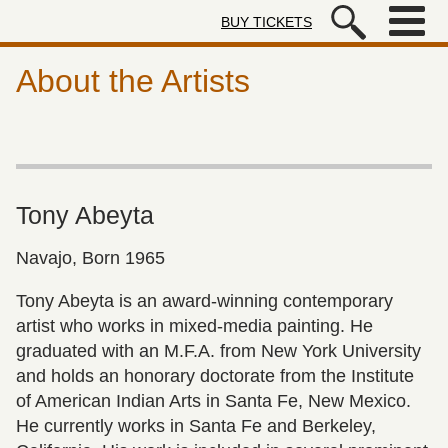
Skip to main content
BUY TICKETS
Autry Museum of the American We
About the Artists
Tony Abeyta
Navajo, Born 1965
Tony Abeyta is an award-winning contemporary
artist who works in mixed-media painting. He
graduated with an M.F.A. from New York University
and holds an honorary doctorate from the Institute
of American Indian Arts in Santa Fe, New Mexico.
He currently works in Santa Fe and Berkeley,