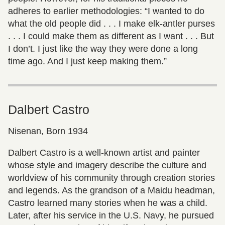
adheres to earlier methodologies: “I wanted to do
what the old people did . . . I make elk-antler purses
. . . I could make them as different as I want . . . But
I don’t. I just like the way they were done a long
time ago. And I just keep making them.”
Dalbert Castro
Nisenan, Born 1934
Dalbert Castro is a well-known artist and painter
whose style and imagery describe the culture and
worldview of his community through creation stories
and legends. As the grandson of a Maidu headman,
Castro learned many stories when he was a child.
Later, after his service in the U.S. Navy, he pursued