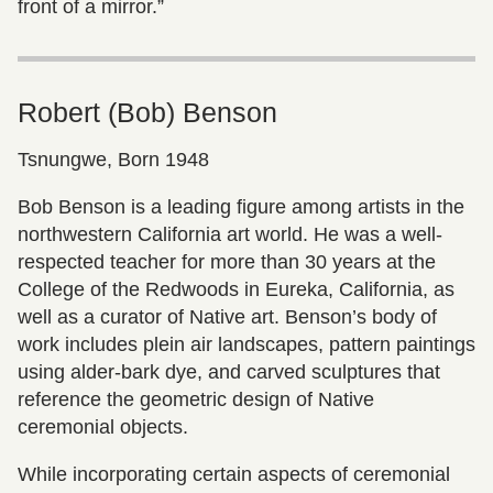
front of a mirror.”
Robert (Bob) Benson
Tsnungwe, Born 1948
Bob Benson is a leading figure among artists in the
northwestern California art world. He was a well-
respected teacher for more than 30 years at the
College of the Redwoods in Eureka, California, as
well as a curator of Native art. Benson’s body of
work includes plein air landscapes, pattern paintings
using alder-bark dye, and carved sculptures that
reference the geometric design of Native
ceremonial objects.
While incorporating certain aspects of ceremonial