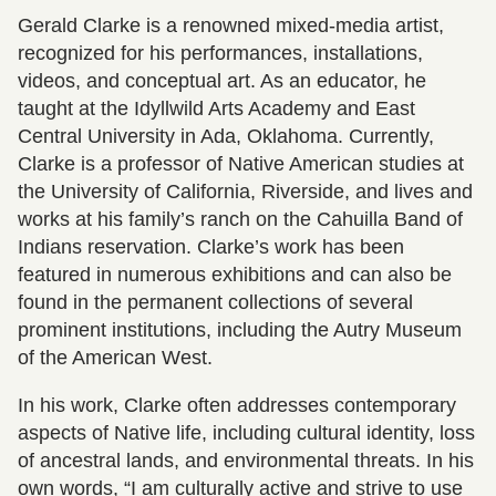
Gerald Clarke is a renowned mixed-media artist,
recognized for his performances, installations,
videos, and conceptual art. As an educator, he
taught at the Idyllwild Arts Academy and East
Central University in Ada, Oklahoma. Currently,
Clarke is a professor of Native American studies at
the University of California, Riverside, and lives and
works at his family’s ranch on the Cahuilla Band of
Indians reservation. Clarke’s work has been
featured in numerous exhibitions and can also be
found in the permanent collections of several
prominent institutions, including the Autry Museum
of the American West.
In his work, Clarke often addresses contemporary
aspects of Native life, including cultural identity, loss
of ancestral lands, and environmental threats. In his
own words, “I am culturally active and strive to use