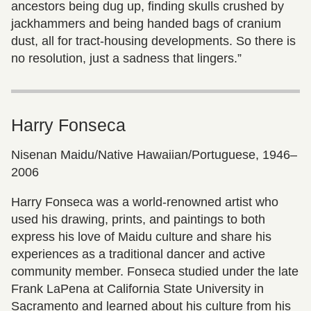
ancestors being dug up, finding skulls crushed by
jackhammers and being handed bags of cranium
dust, all for tract-housing developments. So there is
no resolution, just a sadness that lingers.”
Harry Fonseca
Nisenan Maidu/Native Hawaiian/Portuguese, 1946–
2006
Harry Fonseca was a world-renowned artist who
used his drawing, prints, and paintings to both
express his love of Maidu culture and share his
experiences as a traditional dancer and active
community member. Fonseca studied under the late
Frank LaPena at California State University in
Sacramento and learned about his culture from his