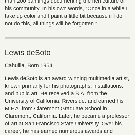
than 200 paintings documenting the rich culture of
his community. In his own words, “Once in a while I
take up color and I paint a little bit because if I do
not do this, all things will be forgotten.”
Lewis deSoto
Cahuilla, Born 1954
Lewis deSoto is an award-winning multimedia artist,
known primarily for his photographs, installations,
and public art. He received a B.A. from the
University of California, Riverside, and earned his
M.F.A. from Claremont Graduate School in
Claremont, California. Later, he became a professor
of art at San Francisco State University. Over his
career, he has earned numerous awards and