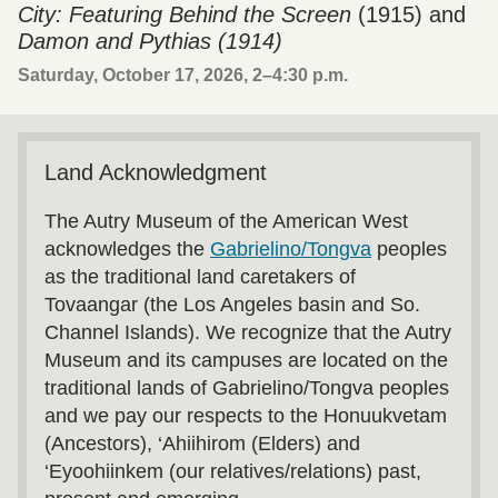
City: Featuring Behind the Screen
(1915) and
Damon and Pythias (1914)
Saturday, October 17, 2026, 2
–
4:30 p.m.
Land Acknowledgment
The Autry Museum of the American West
acknowledges the
Gabrielino/Tongva
peoples
as the traditional land caretakers of
Tovaangar (the Los Angeles basin and So.
Channel Islands). We recognize that the Autry
Museum and its campuses are located on the
traditional lands of Gabrielino/Tongva peoples
and we pay our respects to the Honuukvetam
(Ancestors), ‘Ahiihirom (Elders) and
‘Eyoohiinkem (our relatives/relations) past,