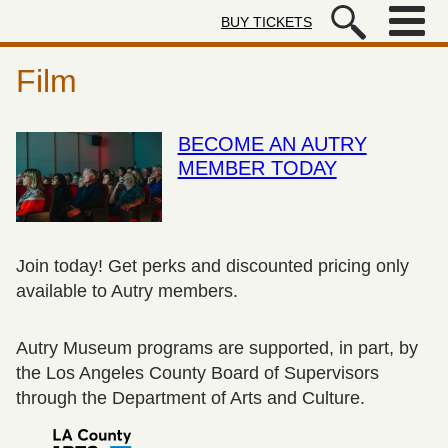
Skip to main content
BUY TICKETS
Autry Museum of the American We
Film
BECOME AN AUTRY
MEMBER TODAY
Join today! Get perks and discounted pricing only
available to Autry members.
Autry Museum programs are supported, in part, by
the Los Angeles County Board of Supervisors
through the Department of Arts and Culture.