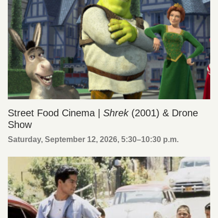
Street Food Cinema |
Shrek
(2001) & Drone
Show
Saturday, September 12, 2026, 5:30
–
10:30 p.m.