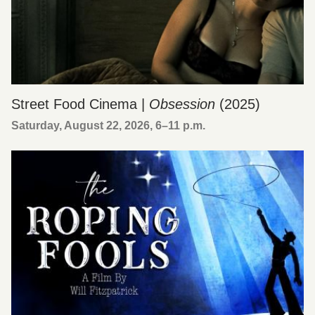
Street Food Cinema |
Obsession
(2025)
Saturday, August 22, 2026, 6
–
11 p.m.