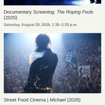
Documentary Screening:
The Roping Fools
(2025)
Saturday, August 29, 2026, 1:30
–
3:30 p.m.
Street Food Cinema |
Michael
(2026)