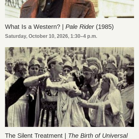
What Is a Western? |
Pale Rider
(1985)
Saturday, October 10, 2026, 1:30
–
4 p.m.
The Silent Treatment |
The Birth of Universal