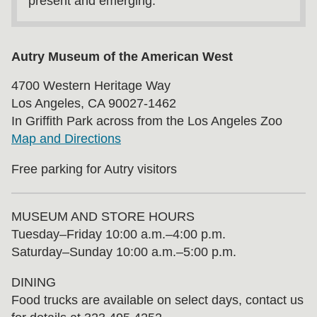
present and emerging.
Autry Museum of the American West
4700 Western Heritage Way
Los Angeles, CA 90027-1462
In Griffith Park across from the Los Angeles Zoo
Map and Directions
Free parking for Autry visitors
MUSEUM AND STORE HOURS
Tuesday⁠–⁠Friday 10:00 a.m.–4:00 p.m.
Saturday–Sunday 10:00 a.m.–5:00 p.m.
DINING
Food trucks are available on select days, contact us