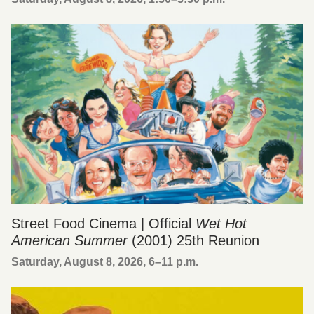
Street Food Cinema | Official
Wet Hot
American Summer
(2001) 25th Reunion
Saturday, August 8, 2026, 6
–
11 p.m.