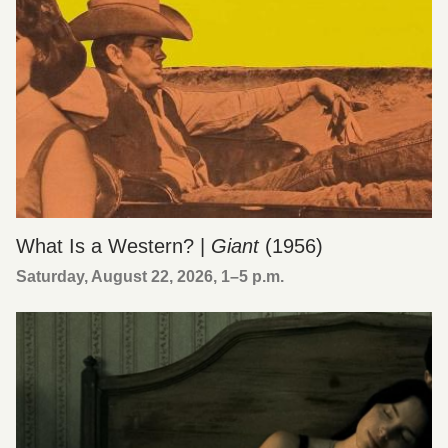
What Is a Western? |
Giant
(1956)
Saturday, August 22, 2026, 1
–
5 p.m.