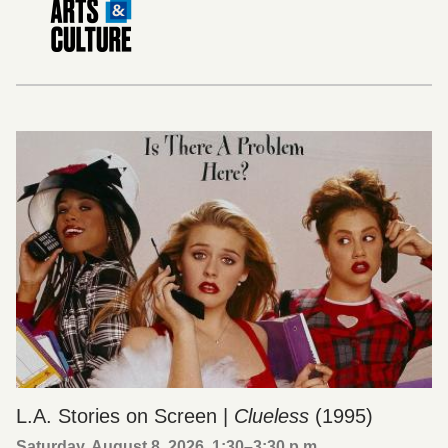
L.A. Stories on Screen |
Clueless
(1995)
Saturday, August 8, 2026, 1:30
–
3:30 p.m.