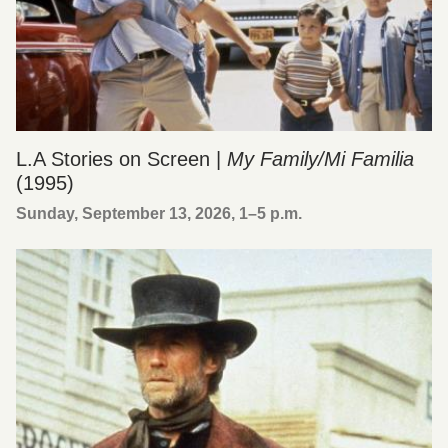
L.A Stories on Screen |
My Family/Mi Familia
(1995)
Sunday, September 13, 2026, 1
–
5 p.m.