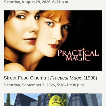
Saturday, August 29, 2026, 6
–
11 p.m.
Street Food Cinema |
Practical Magic
(1998)
Saturday, September 5, 2026, 5:30
–
10:30 p.m.