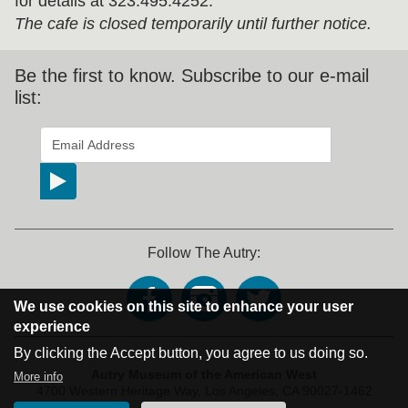
for details at 323.495.4252.
The cafe is closed temporarily until further notice.
Be the first to know. Subscribe to our e-mail
list:
*
indicates required
Email Address
*
Follow The Autry:
We use cookies on this site to enhance your user
experience
By clicking the Accept button, you agree to us doing so.
Address Block
Autry Museum of the American West
More info
4700 Western Heritage Way,
Los Angeles, CA 90027-1462
Phone: 323.667.2000