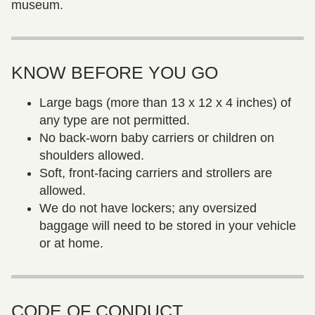
museum.
KNOW BEFORE YOU GO
Large bags (more than 13 x 12 x 4 inches) of
any type are not permitted.
No back-worn baby carriers or children on
shoulders allowed.
Soft, front-facing carriers and strollers are
allowed.
We do not have lockers; any oversized
baggage will need to be stored in your vehicle
or at home.
CODE OF CONDUCT