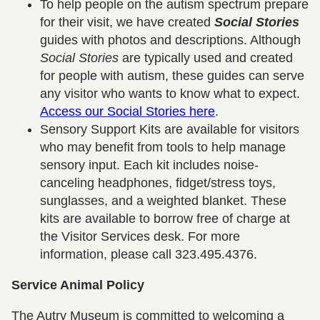
To help people on the autism spectrum prepare
for their visit, we have created
Social Stories
guides with photos and descriptions. Although
Social Stories
are typically used and created
for people with autism, these guides can serve
any visitor who wants to know what to expect.
Access our Social Stories here
.
Sensory Support Kits are available for visitors
who may benefit from tools to help manage
sensory input. Each kit includes noise-
canceling headphones, fidget/stress toys,
sunglasses, and a weighted blanket. These
kits are available to borrow free of charge at
the Visitor Services desk. For more
information, please call 323.495.4376.
Service Animal Policy
The Autry Museum is committed to welcoming a