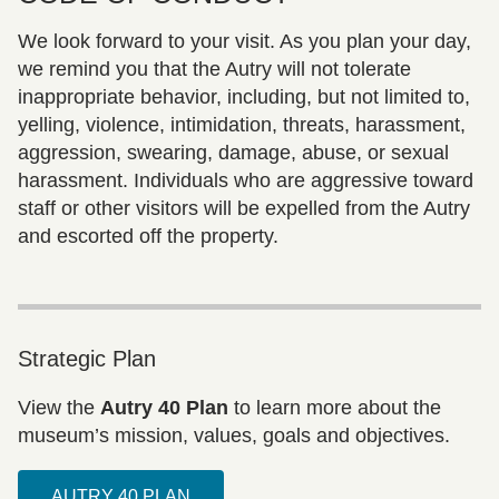
We look forward to your visit. As you plan your day,
we remind you that the Autry will not tolerate
inappropriate behavior, including, but not limited to,
yelling, violence, intimidation, threats, harassment,
aggression, swearing, damage, abuse, or sexual
harassment. Individuals who are aggressive toward
staff or other visitors will be expelled from the Autry
and escorted off the property.
Strategic Plan
View the
Autry 40 Plan
to learn more about the
museum’s mission, values, goals and objectives.
AUTRY 40 PLAN