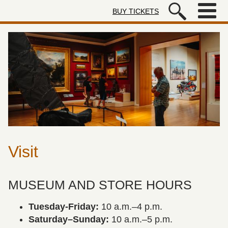
Skip to main content
BUY TICKETS
Autry Museum of the American We
Visit
MUSEUM AND STORE HOURS
Tuesday-Friday:
10 a.m.–4 p.m.
Saturday–Sunday:
10 a.m.–5 p.m.