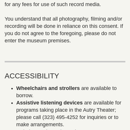
for any fees for use of such record media.
You understand that all photography, filming and/or
recording will be done in reliance on this consent. If
you do not agree to the foregoing, please do not
enter the museum premises.
ACCESSIBILITY
Wheelchairs and strollers
are available to
borrow.
Assistive listening devices
are available for
programs taking place in the Autry Theater;
please call (323) 495-4252 for inquiries or to
make arrangements.