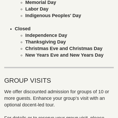
Memorial Day
Labor Day
Indigenous Peoples' Day
Closed
Independence Day
Thanksgiving Day
Christmas Eve and Christmas Day
New Years Eve and New Years Day
GROUP VISITS
We offer discounted admission for groups of 10 or
more guests. Enhance your group’s visit with an
optional docent-led tour.
For details or to reserve your group visit, please