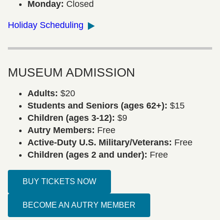
Monday:
Closed
Holiday Scheduling
MUSEUM ADMISSION
Adults:
$20
Students and Seniors (ages 62+):
$15
Children (ages 3-12):
$9
Autry Members:
Free
Active-Duty U.S. Military/Veterans:
Free
Children (ages 2 and under):
Free
BUY TICKETS NOW
BECOME AN AUTRY MEMBER