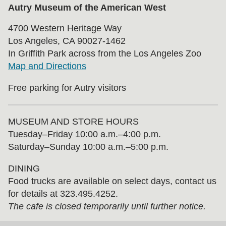
Autry Museum of the American West
4700 Western Heritage Way
Los Angeles, CA 90027-1462
In Griffith Park across from the Los Angeles Zoo
Map and Directions
Free parking for Autry visitors
MUSEUM AND STORE HOURS
Tuesday⁠–⁠Friday 10:00 a.m.–4:00 p.m.
Saturday–Sunday 10:00 a.m.–5:00 p.m.
DINING
Food trucks are available on select days, contact us
for details at 323.495.4252.
The cafe is closed temporarily until further notice.