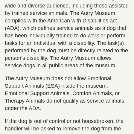
wide and diverse audience, including those assisted
by trained service animals. The Autry Museum
complies with the American with Disabilities act
(ADA), which defines service animals as a dog that
has been individually trained to do work or perform
tasks for an individual with a disability. The task(s)
performed by the dog must be directly related to the
person’s disability. The Autry Museum allows
service dogs in all public areas of the museum.
The Autry Museum does not allow Emotional
Support Animals (ESA) inside the museum.
Emotional Support Animals, Comfort Animals, or
Therapy Animals do not qualify as service animals
under the ADA.
If the dog is out of control or not housebroken, the
handler will be asked to remove the dog from the