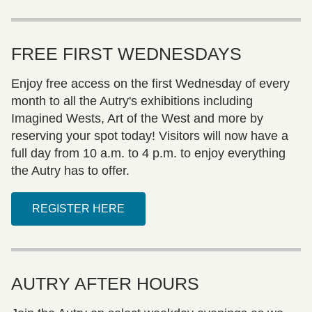
FREE FIRST WEDNESDAYS
Enjoy free access on the first Wednesday of every
month to all the Autry's exhibitions including
Imagined Wests, Art of the West and more by
reserving your spot today! Visitors will now have a
full day from 10 a.m. to 4 p.m. to enjoy everything
the Autry has to offer.
REGISTER HERE
AUTRY AFTER HOURS