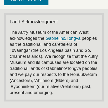
Land Acknowledgment
The Autry Museum of the American West
acknowledges the
Gabrielino/Tongva
peoples
as the traditional land caretakers of
Tovaangar (the Los Angeles basin and So.
Channel Islands). We recognize that the Autry
Museum and its campuses are located on the
traditional lands of Gabrielino/Tongva peoples
and we pay our respects to the Honuukvetam
(Ancestors), ‘Ahiihirom (Elders) and
‘Eyoohiinkem (our relatives/relations) past,
present and emerging.