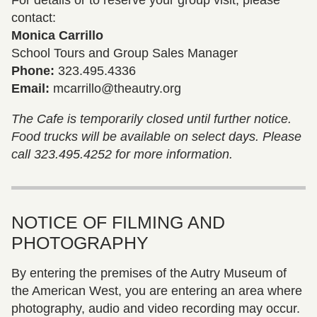
contact:
Monica Carrillo
School Tours and Group Sales Manager
Phone:
323.495.4336
Email:
mcarrillo@theautry.org
The Cafe is temporarily closed until further notice.
Food trucks will be available on select days. Please
call 323.495.4252 for more information.
NOTICE OF FILMING AND
PHOTOGRAPHY
By entering the premises of the Autry Museum of
the American West, you are entering an area where
photography, audio and video recording may occur.