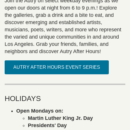
Join the Autry on select weekday evenings as we
open our doors at night from 6 to 9 p.m.! Explore
the galleries, grab a drink and a bite to eat, and
discover emerging and established artists,
musicians, poets, writers, and more who represent
the varied and unique communities in and around
Los Angeles. Grab your friends, families, and
neighbors and discover Autry After Hours!
AUTRY AFTER HOURS EVENT SERIES
HOLIDAYS
Open Mondays on:
Martin Luther King Jr. Day
Presidents' Day