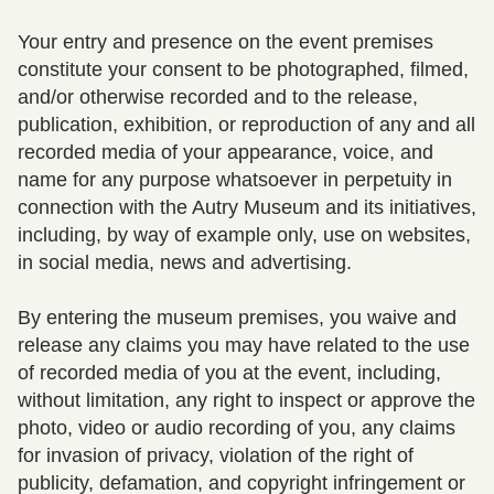
Your entry and presence on the event premises
constitute your consent to be photographed, filmed,
and/or otherwise recorded and to the release,
publication, exhibition, or reproduction of any and all
recorded media of your appearance, voice, and
name for any purpose whatsoever in perpetuity in
connection with the Autry Museum and its initiatives,
including, by way of example only, use on websites,
in social media, news and advertising.
By entering the museum premises, you waive and
release any claims you may have related to the use
of recorded media of you at the event, including,
without limitation, any right to inspect or approve the
photo, video or audio recording of you, any claims
for invasion of privacy, violation of the right of
publicity, defamation, and copyright infringement or