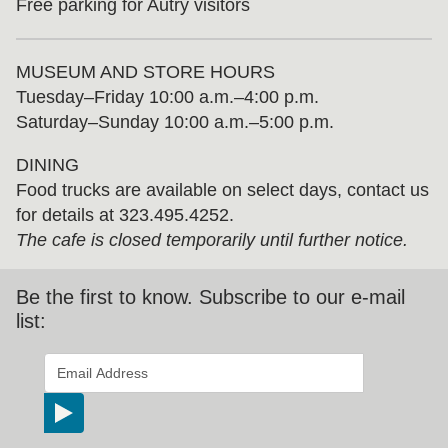
Free parking for Autry visitors
MUSEUM AND STORE HOURS
Tuesday⁠–⁠Friday 10:00 a.m.–4:00 p.m.
Saturday–Sunday 10:00 a.m.–5:00 p.m.
DINING
Food trucks are available on select days, contact us
for details at 323.495.4252.
The cafe is closed temporarily until further notice.
Be the first to know. Subscribe to our e-mail
list:
*
indicates required
Email Address
*