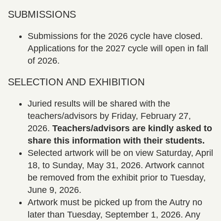
SUBMISSIONS
Submissions for the 2026 cycle have closed.
Applications for the 2027 cycle will open in fall
of 2026.
SELECTION AND EXHIBITION
Juried results will be shared with the
teachers/advisors by Friday, February 27,
2026.
Teachers/advisors are kindly asked to
share this information with their students.
Selected artwork will be on view Saturday, April
18, to Sunday, May 31, 2026. Artwork cannot
be removed from the exhibit prior to Tuesday,
June 9, 2026.
Artwork must be picked up from the Autry no
later than Tuesday, September 1, 2026. Any