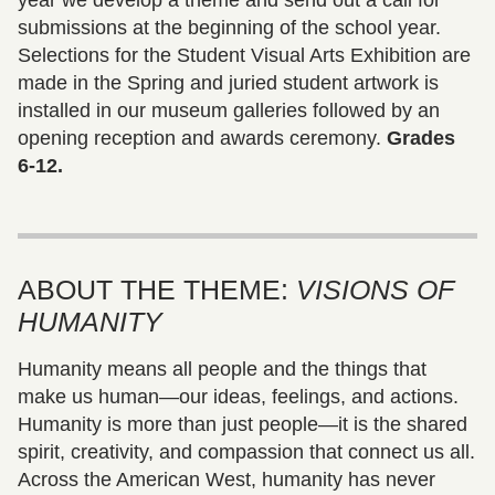
submissions at the beginning of the school year.
Selections for the Student Visual Arts Exhibition are
made in the Spring and juried student artwork is
installed in our museum galleries followed by an
opening reception and awards ceremony.
Grades
6-12.
ABOUT THE THEME:
VISIONS OF
HUMANITY
Humanity means all people and the things that
make us human—our ideas, feelings, and actions.
Humanity is more than just people—it is the shared
spirit, creativity, and compassion that connect us all.
Across the American West, humanity has never