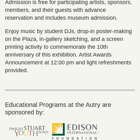
Admission is free for participating artists, sponsors,
members, and their guests with advance
reservation and includes museum admission.
Enjoy music by student DJs, drop-in poster-making
on the Plaza, in-gallery sketching, and a screen
printing activity to commemorate the 10th
anniversary of this exhibition. Artist Awards
Announcement at 12:00 pm and light refreshments
provided.
Educational Programs at the Autry are
sponsored by: