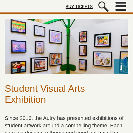
Skip to main content
BUY TICKETS
Autry Museum of the American We
Student Visual Arts
Exhibition
Since 2016, the Autry has presented exhibitions of
student artwork around a compelling theme. Each
year we develop a theme and send out a call for