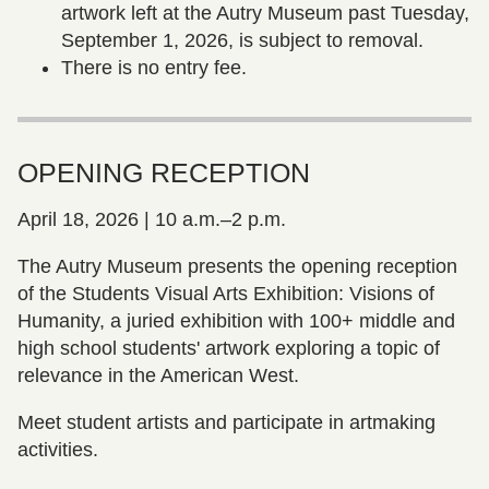
artwork left at the Autry Museum past Tuesday,
September 1, 2026, is subject to removal.
There is no entry fee.
OPENING RECEPTION
April 18, 2026 | 10 a.m.–2 p.m.
The Autry Museum presents the opening reception
of the Students Visual Arts Exhibition: Visions of
Humanity, a juried exhibition with 100+ middle and
high school students' artwork exploring a topic of
relevance in the American West.
Meet student artists and participate in artmaking
activities.