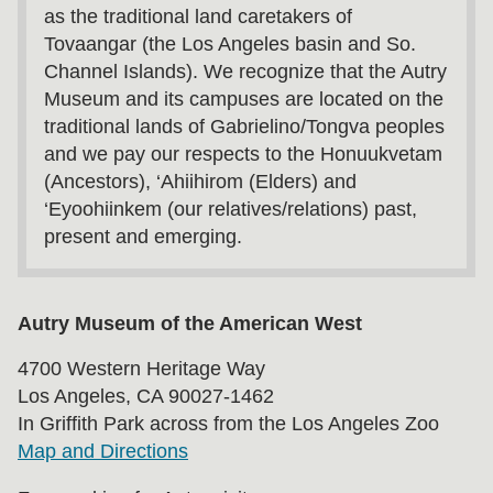
as the traditional land caretakers of
Tovaangar (the Los Angeles basin and So.
Channel Islands). We recognize that the Autry
Museum and its campuses are located on the
traditional lands of Gabrielino/Tongva peoples
and we pay our respects to the Honuukvetam
(Ancestors), ‘Ahiihirom (Elders) and
‘Eyoohiinkem (our relatives/relations) past,
present and emerging.
Autry Museum of the American West
4700 Western Heritage Way
Los Angeles, CA 90027-1462
In Griffith Park across from the Los Angeles Zoo
Map and Directions