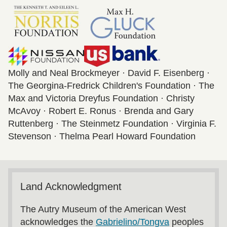
Molly and Neal Brockmeyer · David F. Eisenberg ·
The Georgina-Fredrick Children's Foundation · The
Max and Victoria Dreyfus Foundation · Christy
McAvoy · Robert E. Ronus · Brenda and Gary
Ruttenberg · The Steinmetz Foundation · Virginia F.
Stevenson · Thelma Pearl Howard Foundation
Land Acknowledgment
The Autry Museum of the American West
acknowledges the
Gabrielino/Tongva
peoples