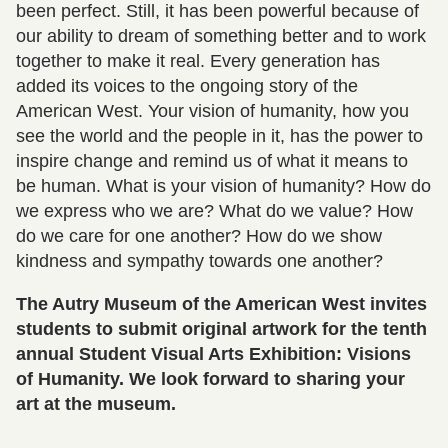
been perfect. Still, it has been powerful because of
our ability to dream of something better and to work
together to make it real. Every generation has
added its voices to the ongoing story of the
American West. Your vision of humanity, how you
see the world and the people in it, has the power to
inspire change and remind us of what it means to
be human. What is your vision of humanity? How do
we express who we are? What do we value? How
do we care for one another? How do we show
kindness and sympathy towards one another?
The Autry Museum of the American West invites
students to submit original artwork for the tenth
annual Student Visual Arts Exhibition: Visions
of Humanity. We look forward to sharing your
art at the museum.