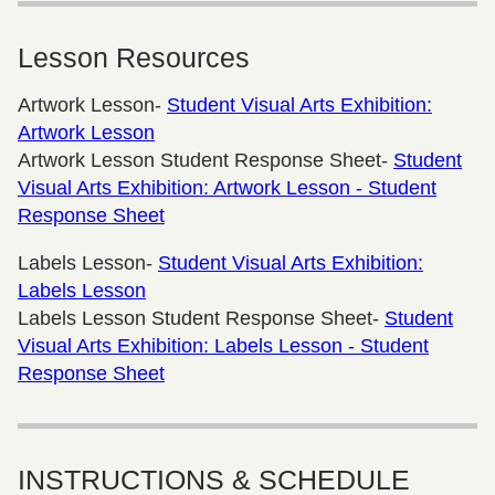
Lesson Resources
Artwork Lesson-
Student Visual Arts Exhibition:
Artwork Lesson
Artwork Lesson Student Response Sheet-
Student
Visual Arts Exhibition: Artwork Lesson - Student
Response Sheet
Labels Lesson-
Student Visual Arts Exhibition:
Labels Lesson
Labels Lesson Student Response Sheet-
Student
Visual Arts Exhibition: Labels Lesson - Student
Response Sheet
INSTRUCTIONS & SCHEDULE