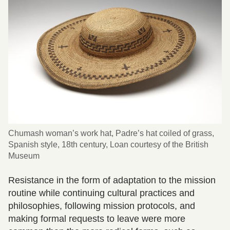
Chumash woman’s work hat, Padre’s hat coiled of grass,
Spanish style, 18th century, Loan courtesy of the British
Museum
Resistance in the form of adaptation to the mission
routine while continuing cultural practices and
philosophies, following mission protocols, and
making formal requests to leave were more