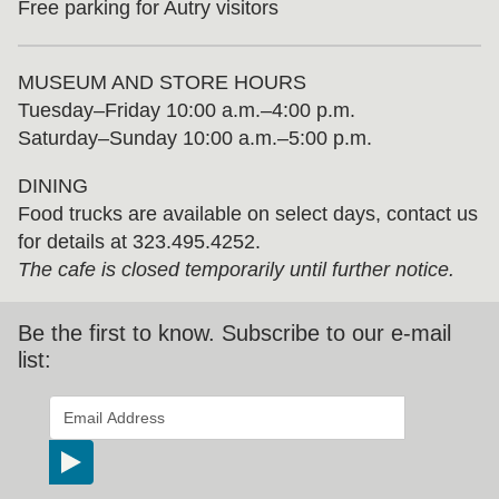
Free parking for Autry visitors
MUSEUM AND STORE HOURS
Tuesday⁠–⁠Friday 10:00 a.m.–4:00 p.m.
Saturday–Sunday 10:00 a.m.–5:00 p.m.
DINING
Food trucks are available on select days, contact us
for details at 323.495.4252.
The cafe is closed temporarily until further notice.
Be the first to know. Subscribe to our e-mail
list:
*
indicates required
Email Address
*