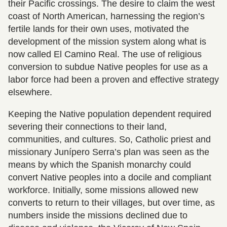
their Pacific crossings. The desire to claim the west
coast of North American, harnessing the region’s
fertile lands for their own uses, motivated the
development of the mission system along what is
now called El Camino Real. The use of religious
conversion to subdue Native peoples for use as a
labor force had been a proven and effective strategy
elsewhere.
Keeping the Native population dependent required
severing their connections to their land,
communities, and cultures. So, Catholic priest and
missionary Junípero Serra’s plan was seen as the
means by which the Spanish monarchy could
convert Native peoples into a docile and compliant
workforce. Initially, some missions allowed new
converts to return to their villages, but over time, as
numbers inside the missions declined due to