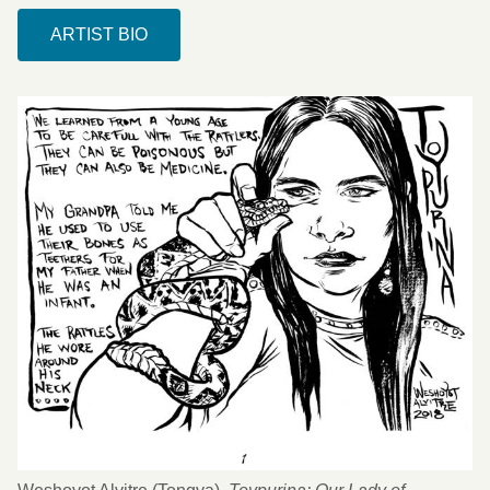
ARTIST BIO