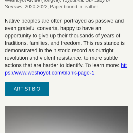
Weshoyot Alvitre (Tongva),
Toypurina: Our Lady of
Sorrows
, 2020-2022, Paper bound in leather
Native peoples are often portrayed as passive and
even grateful converts, happy to have an
opportunity to give up their thousands of years of
traditions, families, and freedom. This resistance is
demonstrated in the historic record as outright
revolution and violent resistance, to more subtle
actions that are harder to identify. To learn more:
htt
ps://www.weshoyot.com/blank-page-1
ARTIST BIO