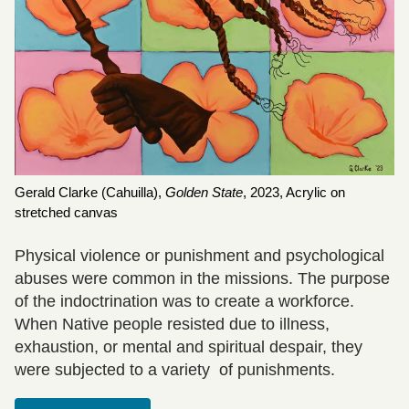
Gerald Clarke (Cahuilla),
Golden State
,
2023, Acrylic on
stretched canvas
Physical violence or punishment and psychological
abuses were common in the missions. The purpose
of the indoctrination was to create a workforce.
When Native people resisted due to illness,
exhaustion, or mental and spiritual despair, they
were subjected to a variety of punishments.