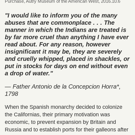
Purchase, Autry Museum of the American West, 2016.10.6
"I would like to inform you of the many
abuses that are commonplace . . . The
manner in which the Indians are treated is
by far more cruel than anything I have ever
read about. For any reason, however
insignificant it may be, they are severely
and cruelly whipped, placed in shackles, or
put in stocks for days on end without even
a drop of water."
— Father Antonio de la Concepcion Horra*,
1798
When the Spanish monarchy decided to colonize
the Californias, their primary motivation was
economic, to prevent expansion by Britain and
Russia and to establish ports for their galleons after