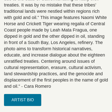
treaties. It was by no mistake that these tribes’
traditional lands were nestled within regions rich
with gold and oil.” This image features Naomi White
Horse and Crickett Tiger wearing regalia of Central
Coast people made by Leah Mata Fragua, one
dipped in gold and the other dipped in oil, standing
in front of a South Bay, Los Angeles, refinery. The
photo aims to transform historical narratives,
educate, and increase dialogue about the eighteen
unratified treaties. Centering around issues of
cultural representation, erasure, cultural activism,
land stewardship practices, and the genocide and
displacement of the first peoples in the name of gold
and oil.” - Cara Romero
ARTIST BIO