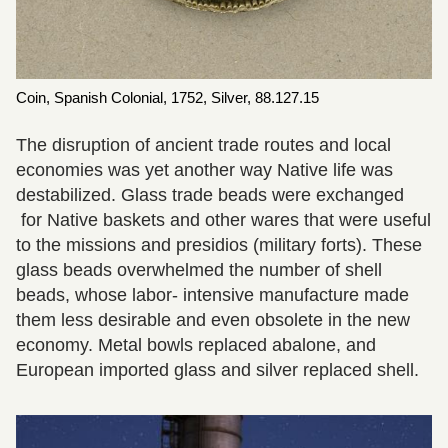
Coin, Spanish Colonial, 1752, Silver, 88.127.15
The disruption of ancient trade routes and local
economies was yet another way Native life was
destabilized. Glass trade beads were exchanged
for Native baskets and other wares that were useful
to the missions and presidios (military forts). These
glass beads overwhelmed the number of shell
beads, whose labor- intensive manufacture made
them less desirable and even obsolete in the new
economy. Metal bowls replaced abalone, and
European imported glass and silver replaced shell.