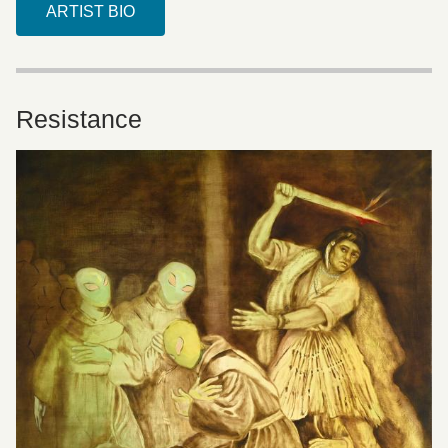
ARTIST BIO
Resistance