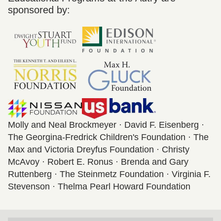
sponsored by:
Molly and Neal Brockmeyer · David F. Eisenberg ·
The Georgina-Fredrick Children's Foundation · The
Max and Victoria Dreyfus Foundation · Christy
McAvoy · Robert E. Ronus · Brenda and Gary
Ruttenberg · The Steinmetz Foundation · Virginia F.
Stevenson · Thelma Pearl Howard Foundation