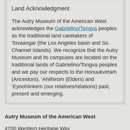
Land Acknowledgment
The Autry Museum of the American West
acknowledges the
Gabrielino/Tongva
peoples
as the traditional land caretakers of
Tovaangar (the Los Angeles basin and So.
Channel Islands). We recognize that the Autry
Museum and its campuses are located on the
traditional lands of Gabrielino/Tongva peoples
and we pay our respects to the Honuukvetam
(Ancestors), ‘Ahiihirom (Elders) and
‘Eyoohiinkem (our relatives/relations) past,
present and emerging.
Autry Museum of the American West
4700 Western Heritage Way