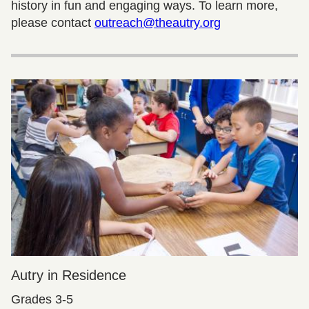
history in fun and engaging ways. To learn more,
please contact
outreach@theautry.org
Autry in Residence
Grades 3-5