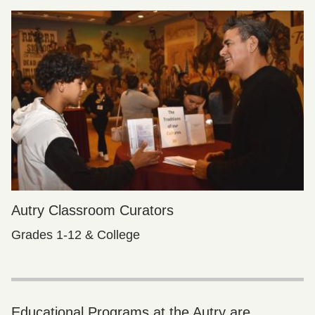
Autry Classroom Curators
Grades 1-12 & College
Educational Programs at the Autry are