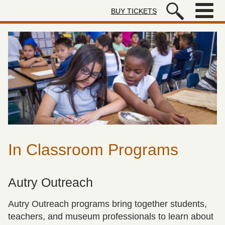
Skip to main content
BUY TICKETS
Autry Museum of the American We
In Classroom Programs
Autry Outreach
Autry Outreach programs bring together students,
teachers, and museum professionals to learn about