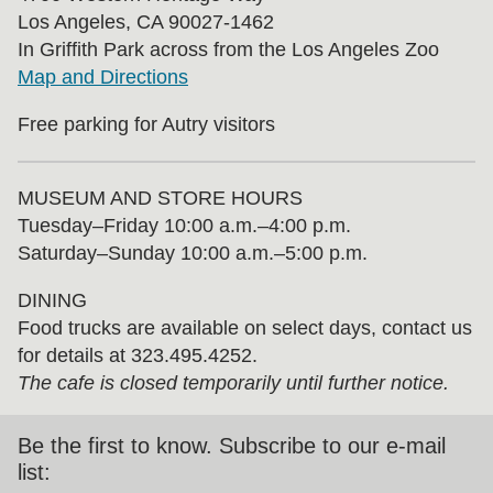
Los Angeles, CA 90027-1462
In Griffith Park across from the Los Angeles Zoo
Map and Directions
Free parking for Autry visitors
MUSEUM AND STORE HOURS
Tuesday⁠–⁠Friday 10:00 a.m.–4:00 p.m.
Saturday–Sunday 10:00 a.m.–5:00 p.m.
DINING
Food trucks are available on select days, contact us
for details at 323.495.4252.
The cafe is closed temporarily until further notice.
Be the first to know. Subscribe to our e-mail
list: