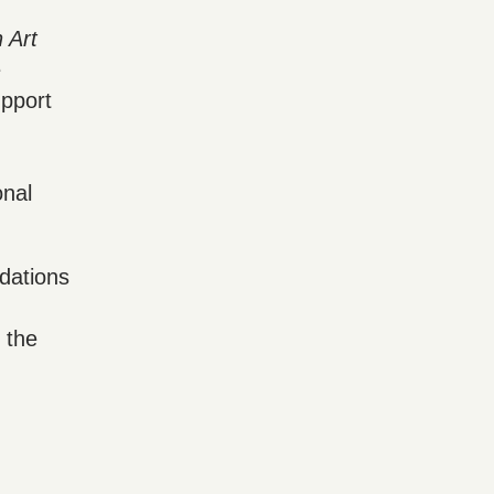
 Art
e
pport
onal
dations
 the