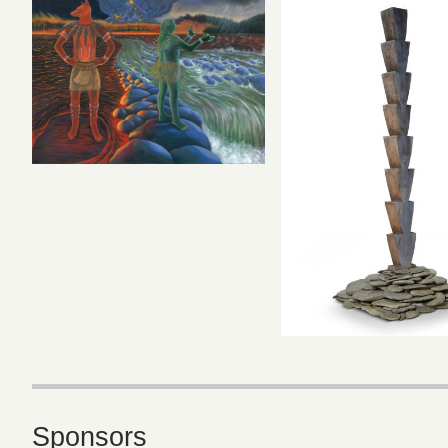
Sponsors