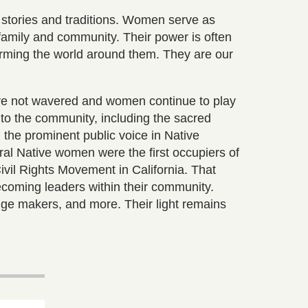
stories and traditions. Women serve as
family and community. Their power is often
rming the world around them. They are our
ave not wavered and women continue to play
g to the community, including the sacred
 the prominent public voice in Native
ral Native women were the first occupiers of
ivil Rights Movement in California. That
ecoming leaders within their community.
ge makers, and more. Their light remains