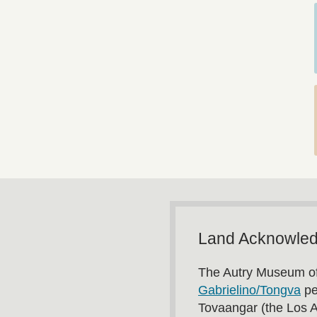
Land Acknowle
The Autry Museum of
Gabrielino/Tongva
pe
Tovaangar (the Los 