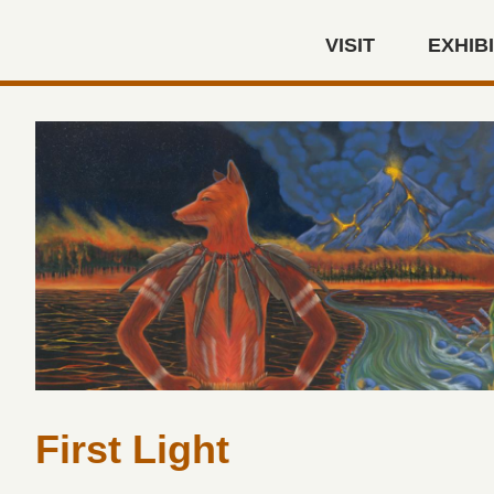
Skip to main content
VISIT
EXHIB
Autry Museum of the America
First Light