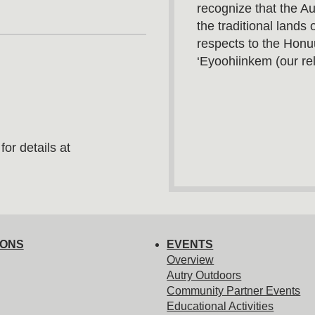
recognize that the A
the traditional land
respects to the Honu
‘Eyoohiinkem (our rel
or details at
IONS
EVENTS
Overview
Autry Outdoors
Community Partner Events
Educational Activities