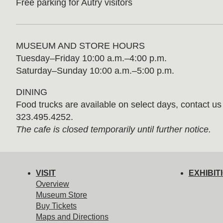
Free parking for Autry visitors
MUSEUM AND STORE HOURS
Tuesday⁠–⁠Friday 10:00 a.m.–4:00 p.m.
Saturday–Sunday 10:00 a.m.–5:00 p.m.
DINING
Food trucks are available on select days, contact us f
323.495.4252.
The cafe is closed temporarily until further notice.
VISIT
EXHIBIT
Overview
Museum Store
Buy Tickets
Maps and Directions