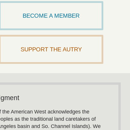
BECOME A MEMBER
SUPPORT THE AUTRY
dgment
 the American West acknowledges the
oples as the traditional land caretakers of
Angeles basin and So. Channel Islands). We