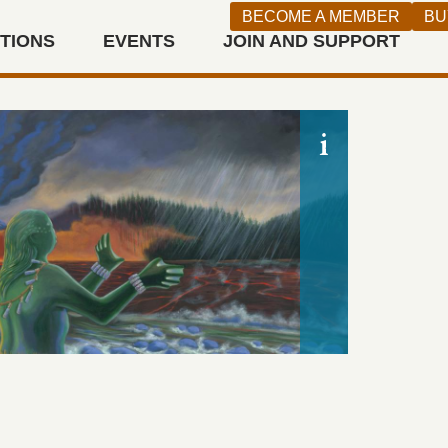
canvas, Gif
BECOME A MEMBER
BU
2009.113 (
ITIONS
EVENTS
JOIN AND SUPPORT
This painti
Indian stor
n West
Weh-pom, or
wife becaus
mim, the D
prompts We
earth. Beca
from Mount
background,
Judith Lowr
environmen
demonstrati
narratives 
ARTIS