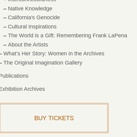
Native Knowledge
California's Genocide
Cultural Inspirations
The World is a Gift: Remembering Frank LaPena
About the Artists
What’s Her Story: Women in the Archives
The Original Imagination Gallery
Publications
Exhibition Archives
BUY TICKETS