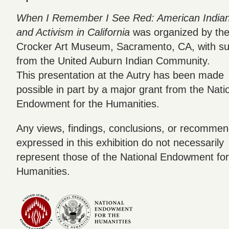
When I Remember I See Red: American Indian
and Activism in California
was organized by th
Crocker Art Museum, Sacramento, CA, with su
from the United Auburn Indian Community.
This presentation at the Autry has been made
possible in part by a major grant from the Nati
Endowment for the Humanities.
Any views, findings, conclusions, or recommen
expressed in this exhibition do not necessarily
represent those of the National Endowment for
Humanities.