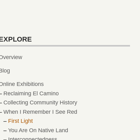
EXPLORE
Overview
Blog
Online Exhibitions
Reclaiming El Camino
Collecting Community History
When I Remember I See Red
First Light
You Are On Native Land
Interconnectedness