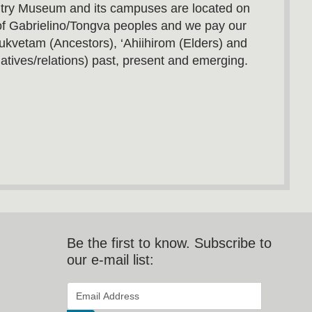
utry Museum and its campuses are located on
s of Gabrielino/Tongva peoples and we pay our
ukvetam (Ancestors), ‘Ahiihirom (Elders) and
atives/relations) past, present and emerging.
Be the first to know. Subscribe to
our e-mail list:
*
Email Address
indicates required
*