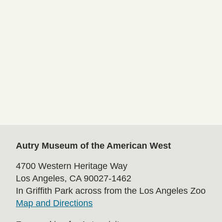
Autry Museum of the American West
4700 Western Heritage Way
Los Angeles, CA 90027-1462
In Griffith Park across from the Los Angeles Zoo
Map and Directions