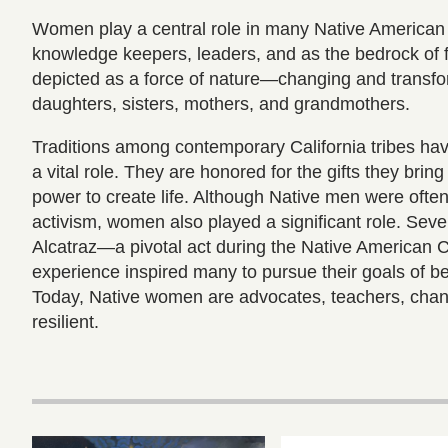
Women play a central role in many Native American 
knowledge keepers, leaders, and as the bedrock of 
depicted as a force of nature—changing and transfo
daughters, sisters, mothers, and grandmothers.
Traditions among contemporary California tribes h
a vital role. They are honored for the gifts they brin
power to create life. Although Native men were often
activism, women also played a significant role. Seve
Alcatraz—a pivotal act during the Native American C
experience inspired many to pursue their goals of b
Today, Native women are advocates, teachers, chan
resilient.