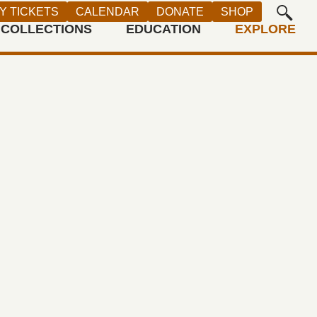
t of the Artist, Crocker Art Museum,
Y TICKETS
CALENDAR
DONATE
SHOP
Photograph by Jesse A. Bravo)
COLLECTIONS
EDUCATION
EXPLORE
ng depicts a traditional California
y. Welgatim is Frog-Woman, wife of
 Coyote. Weh-pom plots to kill his
e he has fallen in love with Suh-
eer Woman. Weh-pom’s disloyalty
lgatim to summon rain, flooding the
use of Welgatim’s power, only fire
 Tehama, seen erupting in the
 holds the potential to stop the flood.
y uses traditional stories to blend
tal and feminist messages,
ng the continuing relevance of these
to Native peoples today.
T BIO