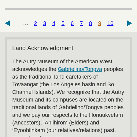
…
2
3
4
5
6
7
8
9
10
Land Acknowledgment
The Autry Museum of the American West
acknowledges the
Gabrielino/Tongva
peoples
as the traditional land caretakers of
Tovaangar (the Los Angeles basin and So.
Channel Islands). We recognize that the Autry
Museum and its campuses are located on the
traditional lands of Gabrielino/Tongva peoples
and we pay our respects to the Honuukvetam
(Ancestors), ‘Ahiihirom (Elders) and
‘Eyoohiinkem (our relatives/relations) past,