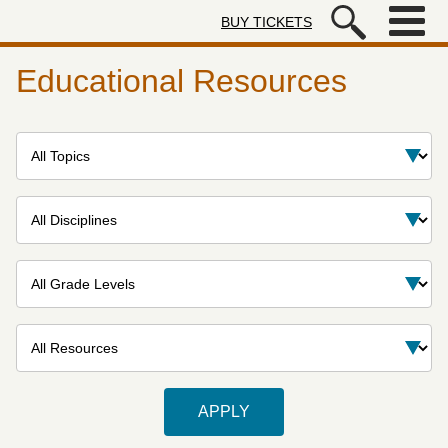
Skip to main content
BUY TICKETS
Autry Museum of the American We
Educational Resources
Topic
Discipline
Grade levels
Resource type