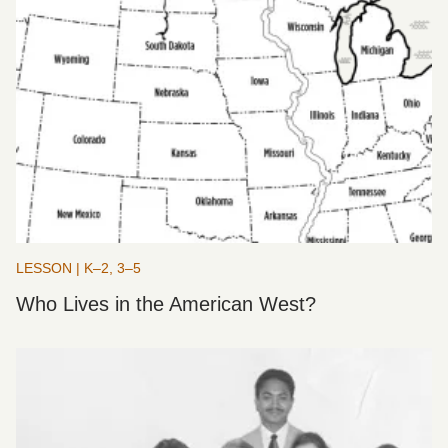
LESSON | K–2, 3–5
Who Lives in the American West?