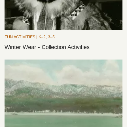
FUN ACTIVITIES | K–2, 3–5
Winter Wear - Collection Activities