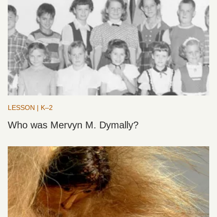
LESSON | K–2
Who was Mervyn M. Dymally?