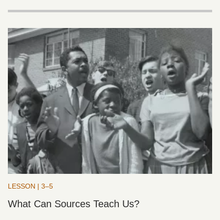
LESSON | 3–5
What Can Sources Teach Us?