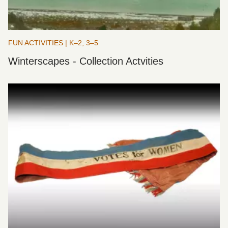
FUN ACTIVITIES | K–2, 3–5
Winterscapes - Collection Actvities