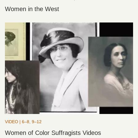
Women in the West
VIDEO | 6–8, 9–12
Women of Color Suffragists Videos