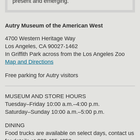
present and emerging.
Autry Museum of the American West
4700 Western Heritage Way
Los Angeles, CA 90027-1462
In Griffith Park across from the Los Angeles Zoo
Map and Directions
Free parking for Autry visitors
MUSEUM AND STORE HOURS
Tuesday⁠–⁠Friday 10:00 a.m.–4:00 p.m.
Saturday–Sunday 10:00 a.m.–5:00 p.m.
DINING
Food trucks are available on select days, contact us