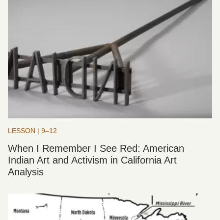
LESSON | 9–12
When I Remember I See Red: American
Indian Art and Activism in California Art
Analysis