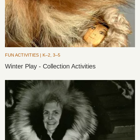
FUN ACTIVITIES | K–2, 3–5
Winter Play - Collection Activities