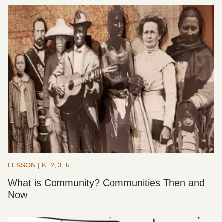
LESSON | K–2, 3–5
What is Community? Communities Then and
Now