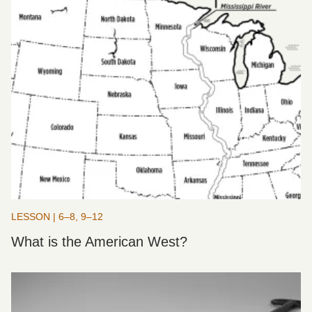
LESSON | 6–8, 9–12
What is the American West?