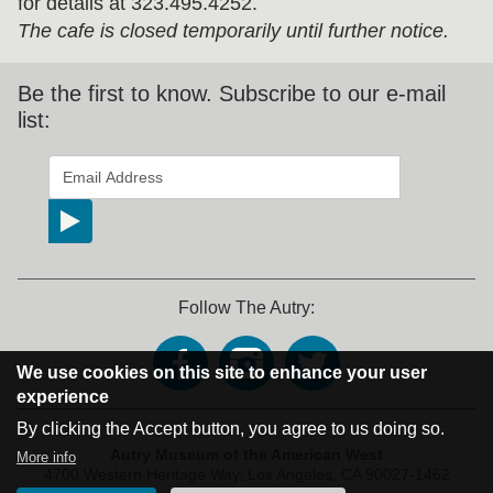
for details at 323.495.4252.
The cafe is closed temporarily until further notice.
Be the first to know. Subscribe to our e-mail
list:
*
indicates required
Email Address
*
Follow The Autry:
We use cookies on this site to enhance your user
experience
By clicking the Accept button, you agree to us doing so.
Address Block
Autry Museum of the American West
More info
4700 Western Heritage Way,
Los Angeles, CA 90027-1462