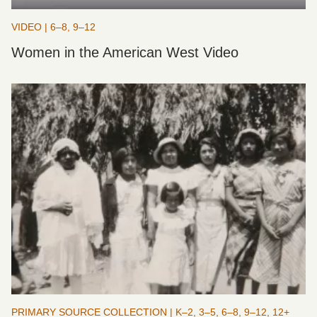
VIDEO | 6–8, 9–12
Women in the American West Video
PRIMARY SOURCE COLLECTION | K–2, 3–5, 6–8, 9–12, 12+