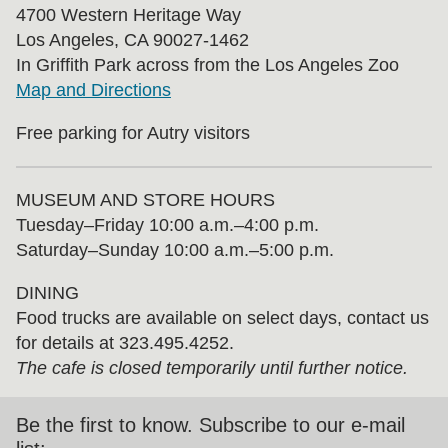
4700 Western Heritage Way
Los Angeles, CA 90027-1462
In Griffith Park across from the Los Angeles Zoo
Map and Directions
Free parking for Autry visitors
MUSEUM AND STORE HOURS
Tuesday⁠–⁠Friday 10:00 a.m.–4:00 p.m.
Saturday–Sunday 10:00 a.m.–5:00 p.m.
DINING
Food trucks are available on select days, contact us
for details at 323.495.4252.
The cafe is closed temporarily until further notice.
Be the first to know. Subscribe to our e-mail