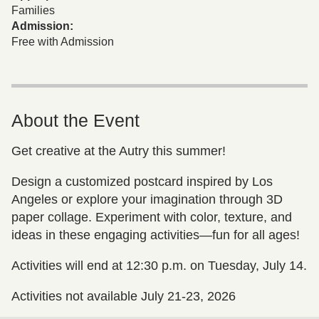
Families
Admission:
Free with Admission
About the Event
Get creative at the Autry this summer!
Design a customized postcard inspired by Los
Angeles or explore your imagination through 3D
paper collage. Experiment with color, texture, and
ideas in these engaging activities—fun for all ages!
Activities will end at 12:30 p.m. on Tuesday, July 14.
Activities not available July 21-23, 2026