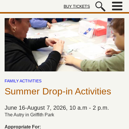
Skip to main content
BUY TICKETS
Autry Museum of the American We
FAMILY ACTIVITIES
Summer Drop-in Activities
June 16-August 7, 2026, 10 a.m - 2 p.m.
The Autry in Griffith Park
Appropriate For: