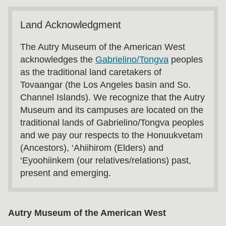
Land Acknowledgment
The Autry Museum of the American West
acknowledges the
Gabrielino/Tongva
peoples
as the traditional land caretakers of
Tovaangar (the Los Angeles basin and So.
Channel Islands). We recognize that the Autry
Museum and its campuses are located on the
traditional lands of Gabrielino/Tongva peoples
and we pay our respects to the Honuukvetam
(Ancestors), ‘Ahiihirom (Elders) and
‘Eyoohiinkem (our relatives/relations) past,
present and emerging.
Autry Museum of the American West