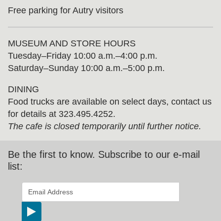
Free parking for Autry visitors
MUSEUM AND STORE HOURS
Tuesday⁠–⁠Friday 10:00 a.m.–4:00 p.m.
Saturday–Sunday 10:00 a.m.–5:00 p.m.
DINING
Food trucks are available on select days, contact us
for details at 323.495.4252.
The cafe is closed temporarily until further notice.
Be the first to know. Subscribe to our e-mail
list:
*
indicates required
Email Address
*