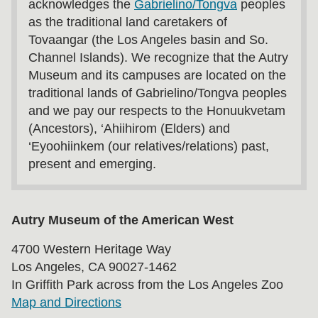
acknowledges the
Gabrielino/Tongva
peoples
as the traditional land caretakers of
Tovaangar (the Los Angeles basin and So.
Channel Islands). We recognize that the Autry
Museum and its campuses are located on the
traditional lands of Gabrielino/Tongva peoples
and we pay our respects to the Honuukvetam
(Ancestors), ‘Ahiihirom (Elders) and
‘Eyoohiinkem (our relatives/relations) past,
present and emerging.
Autry Museum of the American West
4700 Western Heritage Way
Los Angeles, CA 90027-1462
In Griffith Park across from the Los Angeles Zoo
Map and Directions