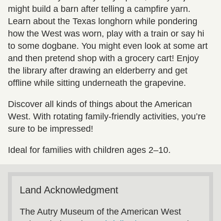
might build a barn after telling a campfire yarn.
Learn about the Texas longhorn while pondering
how the West was worn, play with a train or say hi
to some dogbane. You might even look at some art
and then pretend shop with a grocery cart! Enjoy
the library after drawing an elderberry and get
offline while sitting underneath the grapevine.
Discover all kinds of things about the American
West. With rotating family-friendly activities, you’re
sure to be impressed!
Ideal for families with children ages 2–10.
Land Acknowledgment
The Autry Museum of the American West