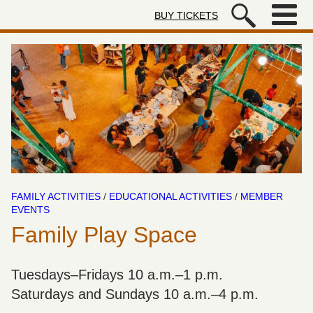
Skip to main content
BUY TICKETS
Autry Museum of the American We
FAMILY ACTIVITIES
/
EDUCATIONAL ACTIVITIES
/
MEMBER
EVENTS
Family Play Space
Tuesdays–Fridays 10 a.m.–1 p.m.
Saturdays and Sundays 10 a.m.–4 p.m.