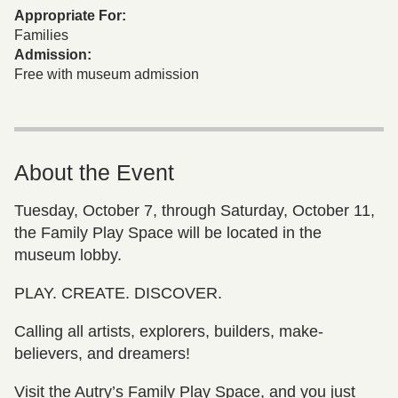
Appropriate For:
Families
Admission:
Free with museum admission
About the Event
Tuesday, October 7, through Saturday, October 11,
the Family Play Space will be located in the
museum lobby.
PLAY. CREATE. DISCOVER.
Calling all artists, explorers, builders, make-
believers, and dreamers!
Visit the Autry’s Family Play Space, and you just