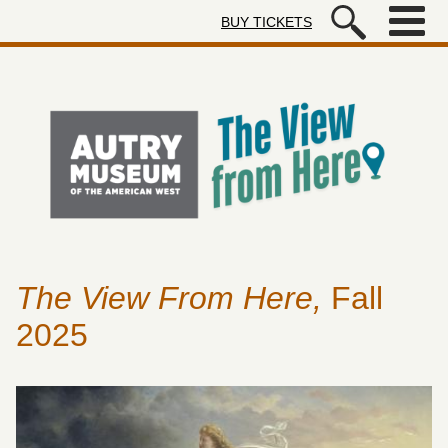
Skip to main content
BUY TICKETS
Autry Museum of the American We
The View From Here,
Fall
2025