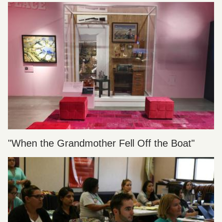
"When the Grandmother Fell Off the Boat"