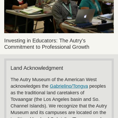
Investing in Educators: The Autry's
Commitment to Professional Growth
Land Acknowledgment
The Autry Museum of the American West
acknowledges the
Gabrielino/Tongva
peoples
as the traditional land caretakers of
Tovaangar (the Los Angeles basin and So.
Channel Islands). We recognize that the Autry
Museum and its campuses are located on the