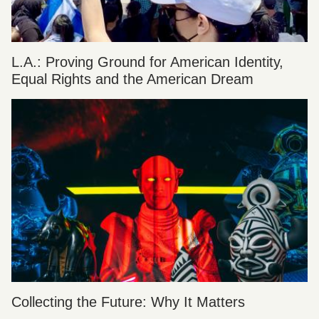
L.A.: Proving Ground for American Identity,
Equal Rights and the American Dream
Collecting the Future: Why It Matters