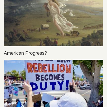
American Progress?