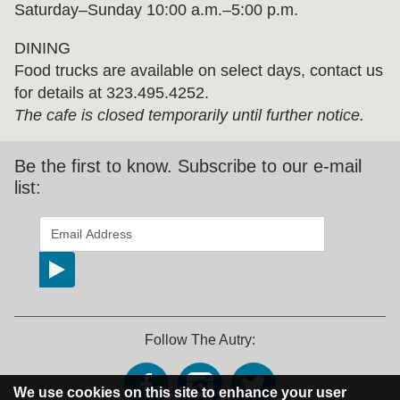
Saturday–Sunday 10:00 a.m.–5:00 p.m.
DINING
Food trucks are available on select days, contact us
for details at 323.495.4252.
The cafe is closed temporarily until further notice.
Be the first to know. Subscribe to our e-mail
list:
*
indicates required
Email Address
*
Follow The Autry:
We use cookies on this site to enhance your user