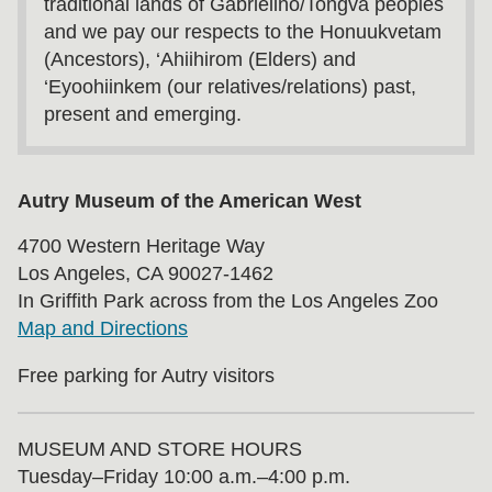
traditional lands of Gabrielino/Tongva peoples
and we pay our respects to the Honuukvetam
(Ancestors), ‘Ahiihirom (Elders) and
‘Eyoohiinkem (our relatives/relations) past,
present and emerging.
Autry Museum of the American West
4700 Western Heritage Way
Los Angeles, CA 90027-1462
In Griffith Park across from the Los Angeles Zoo
Map and Directions
Free parking for Autry visitors
MUSEUM AND STORE HOURS
Tuesday⁠–⁠Friday 10:00 a.m.–4:00 p.m.