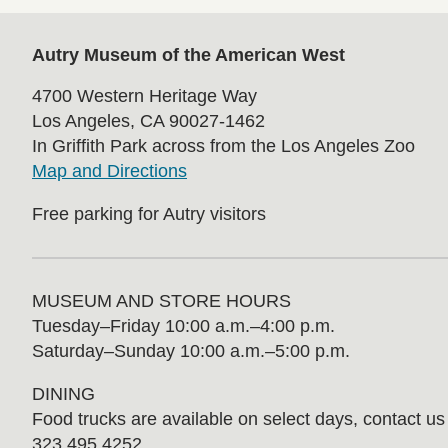
Autry Museum of the American West
4700 Western Heritage Way
Los Angeles, CA 90027-1462
In Griffith Park across from the Los Angeles Zoo
Map and Directions
Free parking for Autry visitors
MUSEUM AND STORE HOURS
Tuesday⁠–⁠Friday 10:00 a.m.–4:00 p.m.
Saturday–Sunday 10:00 a.m.–5:00 p.m.
DINING
Food trucks are available on select days, contact us f
323.495.4252.