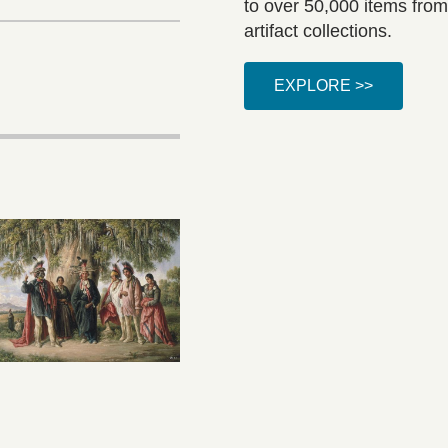
to over 50,000 items from
artifact collections.
EXPLORE >>