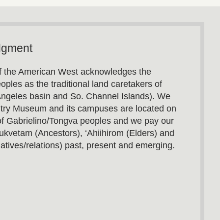
dgment
 the American West acknowledges the
oples as the traditional land caretakers of
Angeles basin and So. Channel Islands). We
utry Museum and its campuses are located on
s of Gabrielino/Tongva peoples and we pay our
ukvetam (Ancestors), ‘Ahiihirom (Elders) and
atives/relations) past, present and emerging.