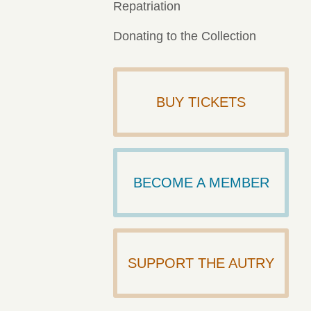
Repatriation
Donating to the Collection
BUY TICKETS
BECOME A MEMBER
SUPPORT THE AUTRY