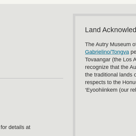
Land Acknowle
The Autry Museum of
Gabrielino/Tongva
pe
Tovaangar (the Los 
recognize that the A
the traditional land
respects to the Honu
‘Eyoohiinkem (our rel
or details at