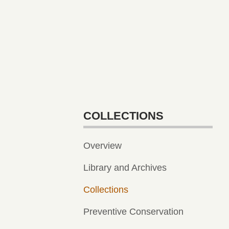
COLLECTIONS
Overview
Library and Archives
Collections
Preventive Conservation