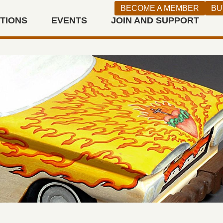
BECOME A MEMBER
BU
ITIONS
EVENTS
JOIN AND SUPPORT
n West