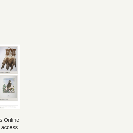
ns Online
s access