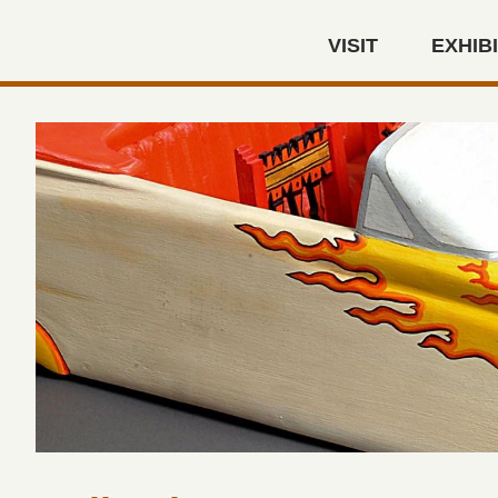
Skip to main content
VISIT
EXHIB
Autry Museum of the America