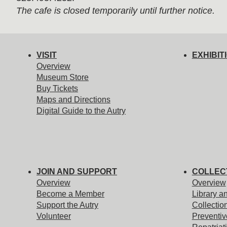
The cafe is closed temporarily until further notice.
VISIT
EXHIBIT
Overview
Museum Store
Buy Tickets
Maps and Directions
Digital Guide to the Autry
JOIN AND SUPPORT
COLLEC
Overview
Overview
Become a Member
Library a
Support the Autry
Collectio
Volunteer
Preventiv