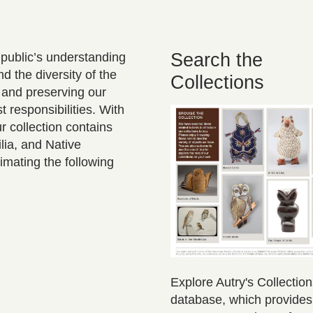
Search the
 public’s understanding
 the diversity of the
Collections
 and preserving our
t responsibilities. With
r collection contains
lia, and Native
imating the following
Explore Autry's Collectio
database, which provide