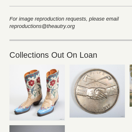
For image reproduction requests, please email
reproductions@theautry.org
Collections Out On Loan