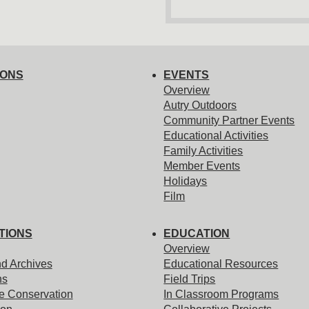
IONS
EVENTS
Overview
Autry Outdoors
Community Partner Events
Educational Activities
Family Activities
Member Events
Holidays
Film
TIONS
EDUCATION
Overview
nd Archives
Educational Resources
ns
Field Trips
e Conservation
In Classroom Programs