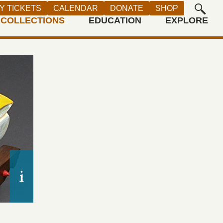
Y TICKETS
CALENDAR
DONATE
SHOP
COLLECTIONS
EDUCATION
EXPLORE
Luis Tapia,
Mi Carrito,
1994. Wood, carved and pai
Purchase made possible by Joanne and Monte Ha
Irena and Barry Gernstein through the 2004 Gold-l
Acquisitions Committee, Autry Museum; 2004.25.1