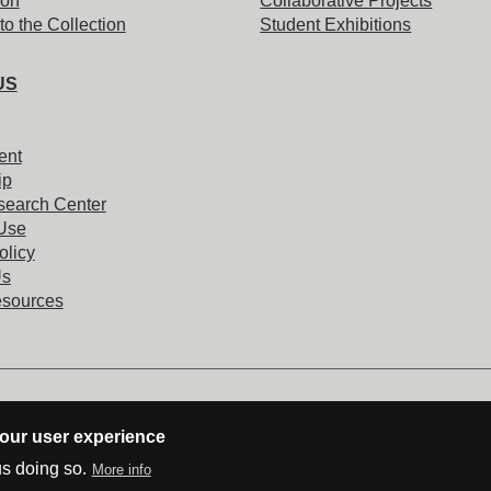
ion
Collaborative Projects
to the Collection
Student Exhibitions
US
ent
ip
search Center
 Use
olicy
Us
esources
your user experience
us doing so.
More info