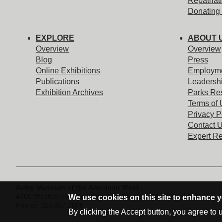
Repatriat
Donating 
EXPLORE
ABOUT 
Overview
Overview
Blog
Press
Online Exhibitions
Employm
Publications
Leadersh
Exhibition Archives
Parks Re
Terms of
Privacy P
Contact 
Expert R
Address Block
Autry Museum of the American West
4700 Western Heritage Way,
Los Angeles, CA 90027-1462
We use cookies on this site to enhance 
Phone: 323.667.2000
By clicking the Accept button, you agree to 