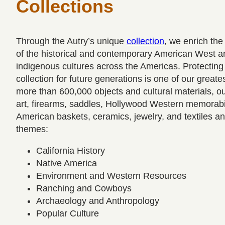
Collections
Through the Autry’s unique
collection
, we enrich the
of the historical and contemporary American West and
indigenous cultures across the Americas. Protecting
collection for future generations is one of our greates
more than 600,000 objects and cultural materials, ou
art, firearms, saddles, Hollywood Western memorabi
American baskets, ceramics, jewelry, and textiles an
themes:
California History
Native America
Environment and Western Resources
Ranching and Cowboys
Archaeology and Anthropology
Popular Culture