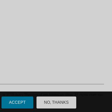
© 2026 Autry Museum of the American West.
All rights reserved.
ACCEPT
NO, THANKS