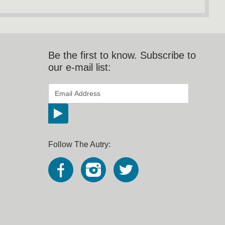
Be the first to know. Subscribe to
our e-mail list:
*
Email Address
indicates required
*
Follow The Autry: