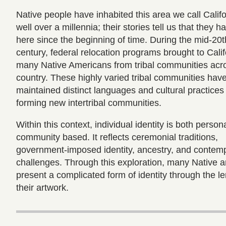
Native people have inhabited this area we call Califo
well over a millennia; their stories tell us that they h
here since the beginning of time. During the mid-20t
century, federal relocation programs brought to Calif
many Native Americans from tribal communities acr
country. These highly varied tribal communities hav
maintained distinct languages and cultural practices
forming new intertribal communities.
Within this context, individual identity is both person
community based. It reflects ceremonial traditions,
government-imposed identity, ancestry, and contem
challenges. Through this exploration, many Native ar
present a complicated form of identity through the le
their artwork.