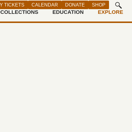
Y TICKETS
CALENDAR
DONATE
SHOP
COLLECTIONS
EDUCATION
EXPLORE