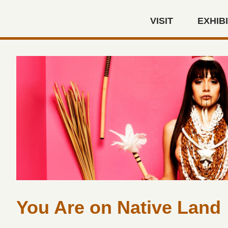
Skip to main content
VISIT
EXHIB
Autry Museum of the America
You Are on Native Land