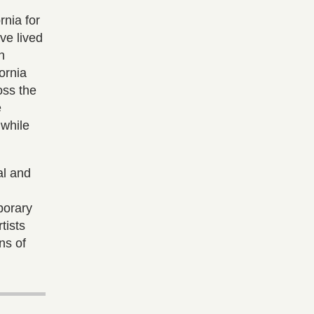
rnia for
ave lived
h
ornia
oss the
e
 while
al and
porary
tists
ns of