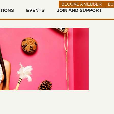
BECOME A MEMBER
BU
ITIONS
EVENTS
JOIN AND SUPPORT
n West