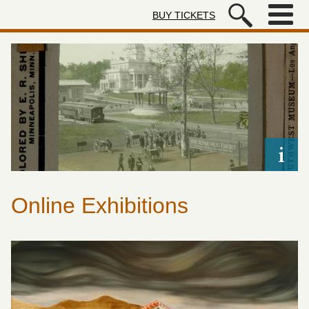
Skip to main content
BUY TICKETS
Autry Museum of the American We
Online Exhibitions