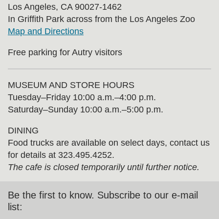
Los Angeles, CA 90027-1462
In Griffith Park across from the Los Angeles Zoo
Map and Directions
Free parking for Autry visitors
MUSEUM AND STORE HOURS
Tuesday⁠–⁠Friday 10:00 a.m.–4:00 p.m.
Saturday–Sunday 10:00 a.m.–5:00 p.m.
DINING
Food trucks are available on select days, contact us
for details at 323.495.4252.
The cafe is closed temporarily until further notice.
Be the first to know. Subscribe to our e-mail
list: