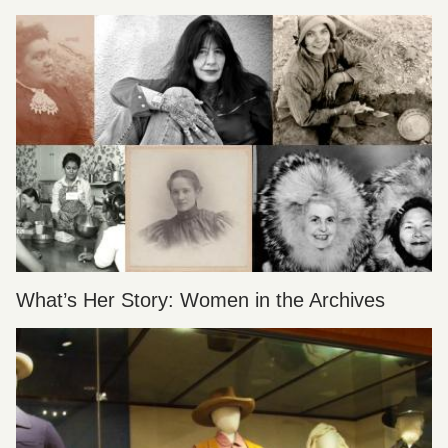
What’s Her Story: Women in the Archives