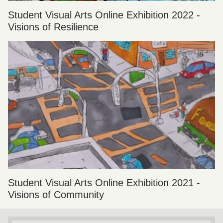
Student Visual Arts Online Exhibition 2022 -
Visions of Resilience
Student Visual Arts Online Exhibition 2021 -
Visions of Community