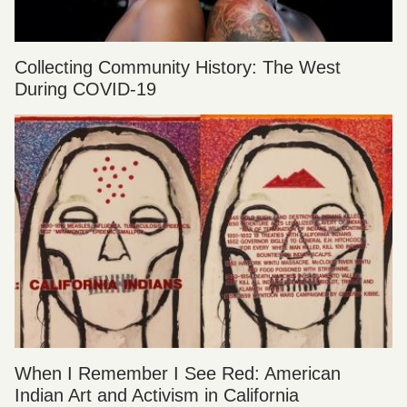
Collecting Community History: The West
During COVID-19
When I Remember I See Red: American
Indian Art and Activism in California