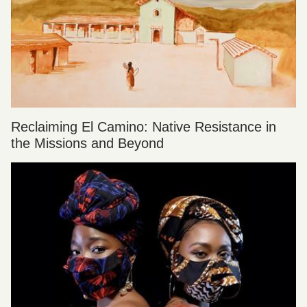
Reclaiming El Camino: Native Resistance in
the Missions and Beyond