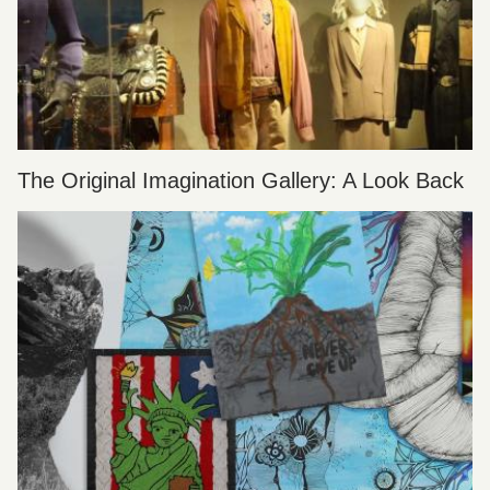
The Original Imagination Gallery: A Look Back