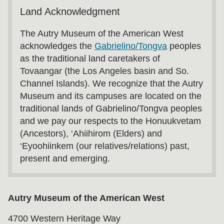
Land Acknowledgment
The Autry Museum of the American West
acknowledges the
Gabrielino/Tongva
peoples
as the traditional land caretakers of
Tovaangar (the Los Angeles basin and So.
Channel Islands). We recognize that the Autry
Museum and its campuses are located on the
traditional lands of Gabrielino/Tongva peoples
and we pay our respects to the Honuukvetam
(Ancestors), ‘Ahiihirom (Elders) and
‘Eyoohiinkem (our relatives/relations) past,
present and emerging.
Autry Museum of the American West
4700 Western Heritage Way