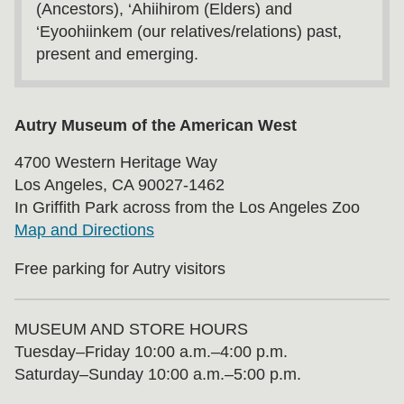
(Ancestors), ‘Ahiihirom (Elders) and
‘Eyoohiinkem (our relatives/relations) past,
present and emerging.
Autry Museum of the American West
4700 Western Heritage Way
Los Angeles, CA 90027-1462
In Griffith Park across from the Los Angeles Zoo
Map and Directions
Free parking for Autry visitors
MUSEUM AND STORE HOURS
Tuesday⁠–⁠Friday 10:00 a.m.–4:00 p.m.
Saturday–Sunday 10:00 a.m.–5:00 p.m.