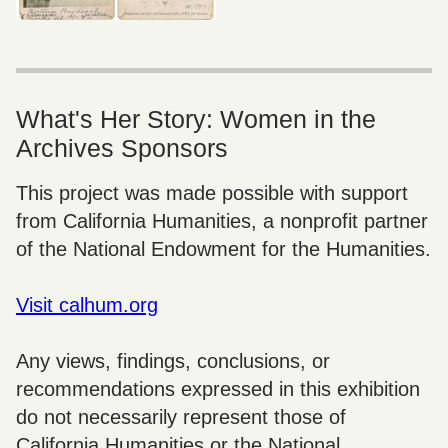
What's Her Story: Women in the
Archives Sponsors
This project was made possible with support
from California Humanities, a nonprofit partner
of the National Endowment for the Humanities.
Visit calhum.org
Any views, findings, conclusions, or
recommendations expressed in this exhibition
do not necessarily represent those of
California Humanities or the National