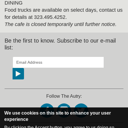
DINING
Food trucks are available on select days, contact us
for details at 323.495.4252.
The cafe is closed temporarily until further notice.
Be the first to know. Subscribe to our e-mail
list:
*
indicates required
Email Address
*
Follow The Autry:
We use cookies on this site to enhance your user
experience
By clicking the Accept button, you agree to us doing so.