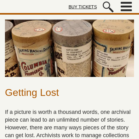
Skip to main content
BUY TICKETS
Autry Museum of the American We
Getting Lost
If a picture is worth a thousand words, one archival
piece can lead to an unlimited number of stories.
However, there are many ways pieces of the story
can get lost. Archivists work to manage collections