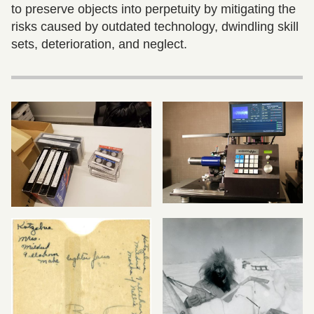
to preserve objects into perpetuity by mitigating the
risks caused by outdated technology, dwindling skill
sets, deterioration, and neglect.