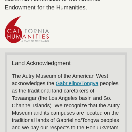
Endowment for the Humanities.
Land Acknowledgment
The Autry Museum of the American West
acknowledges the
Gabrielino/Tongva
peoples
as the traditional land caretakers of
Tovaangar (the Los Angeles basin and So.
Channel Islands). We recognize that the Autry
Museum and its campuses are located on the
traditional lands of Gabrielino/Tongva peoples
and we pay our respects to the Honuukvetam