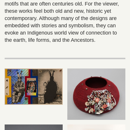
motifs that are often centuries old. For the viewer,
these works feel both old and new, historic yet
contemporary. Although many of the designs are
embedded with stories and symbolism, they can
evoke an Indigenous world view of connection to
the earth, life forms, and the Ancestors.