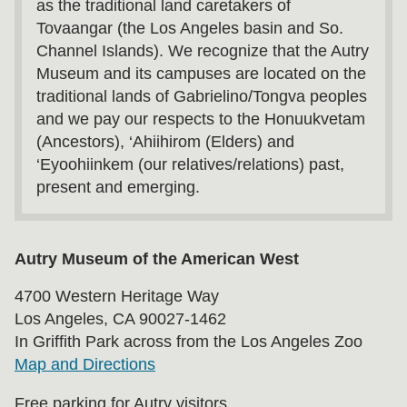
as the traditional land caretakers of
Tovaangar (the Los Angeles basin and So.
Channel Islands). We recognize that the Autry
Museum and its campuses are located on the
traditional lands of Gabrielino/Tongva peoples
and we pay our respects to the Honuukvetam
(Ancestors), ‘Ahiihirom (Elders) and
‘Eyoohiinkem (our relatives/relations) past,
present and emerging.
Autry Museum of the American West
4700 Western Heritage Way
Los Angeles, CA 90027-1462
In Griffith Park across from the Los Angeles Zoo
Map and Directions
Free parking for Autry visitors