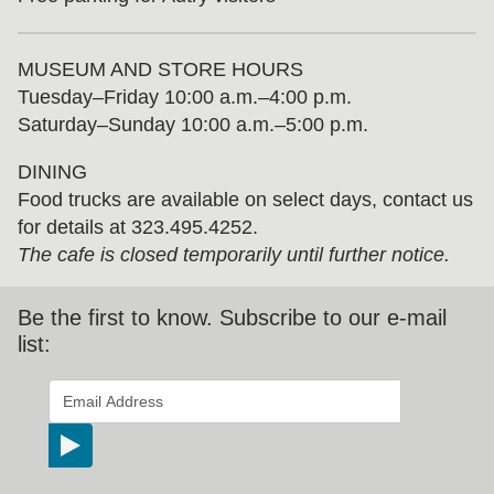
MUSEUM AND STORE HOURS
Tuesday⁠–⁠Friday 10:00 a.m.–4:00 p.m.
Saturday–Sunday 10:00 a.m.–5:00 p.m.
DINING
Food trucks are available on select days, contact us
for details at 323.495.4252.
The cafe is closed temporarily until further notice.
Be the first to know. Subscribe to our e-mail
list:
*
indicates required
Email Address
*