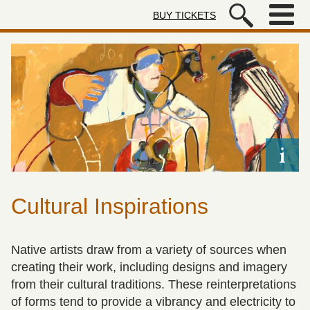
Skip to main content
BUY TICKETS
Autry Museum of the American We
Cultural Inspirations
Native artists draw from a variety of sources when
creating their work, including designs and imagery
from their cultural traditions. These reinterpretations
of forms tend to provide a vibrancy and electricity to