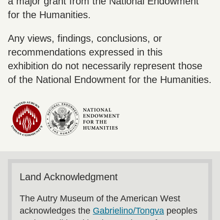
a major grant from the National Endowment
for the Humanities.
Any views, findings, conclusions, or
recommendations expressed in this
exhibition do not necessarily represent those
of the National Endowment for the Humanities.
Land Acknowledgment
The Autry Museum of the American West
acknowledges the
Gabrielino/Tongva
peoples