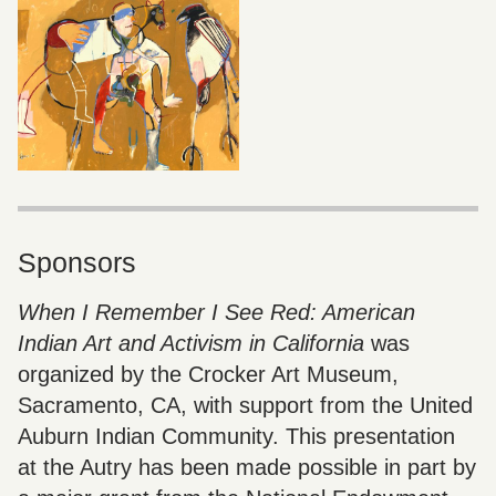
Sponsors
When I Remember I See Red: American
Indian Art and Activism in California
was
organized by the Crocker Art Museum,
Sacramento, CA, with support from the United
Auburn Indian Community. This presentation
at the Autry has been made possible in part by