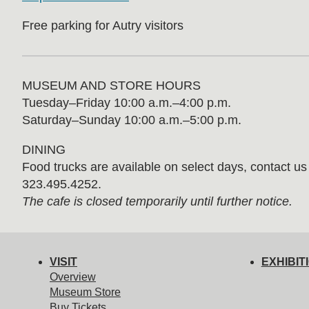
Free parking for Autry visitors
MUSEUM AND STORE HOURS
Tuesday⁠–⁠Friday 10:00 a.m.–4:00 p.m.
Saturday–Sunday 10:00 a.m.–5:00 p.m.
DINING
Food trucks are available on select days, contact us f
323.495.4252.
The cafe is closed temporarily until further notice.
VISIT
EXHIBIT
Overview
Museum Store
Buy Tickets