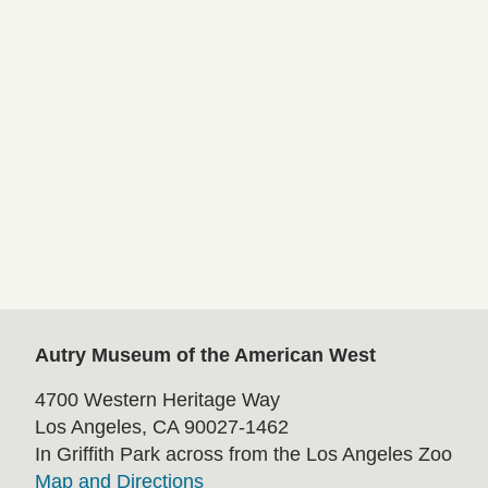
Autry Museum of the American West
4700 Western Heritage Way
Los Angeles, CA 90027-1462
In Griffith Park across from the Los Angeles Zoo
Map and Directions