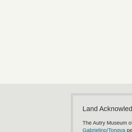
Land Acknowle
The Autry Museum of
Gabrielino/Tongva
pe