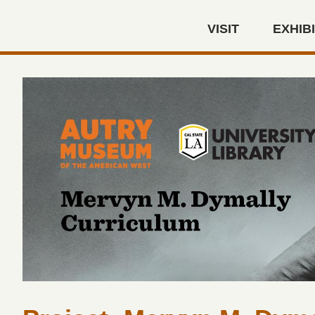
Skip to main content
VISIT
EXHIB
Autry Museum of the America