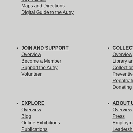
Maps and Directions
Digital Guide to the Autry
JOIN AND SUPPORT
COLLEC
Overview
Overview
Become a Member
Library a
Support the Autry
Collectio
Volunteer
Preventiv
Repatriat
Donating 
EXPLORE
ABOUT 
Overview
Overview
Blog
Press
Online Exhibitions
Employm
Publications
Leadersh