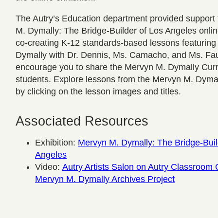
The Autry’s Education department provided support 
M. Dymally: The Bridge-Builder of Los Angeles onlin
co-creating K-12 standards-based lessons featurin
Dymally with Dr. Dennis, Ms. Camacho, and Ms. Fa
encourage you to share the Mervyn M. Dymally Curr
students. Explore lessons from the Mervyn M. Dyma
by clicking on the lesson images and titles.
Associated Resources
Exhibition:
Mervyn M. Dymally: The Bridge-Buil
Angeles
Video:
Autry Artists Salon on Autry Classroom 
Mervyn M. Dymally Archives Project