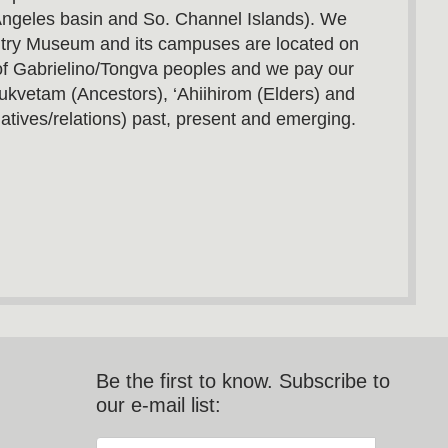
Angeles basin and So. Channel Islands). We
utry Museum and its campuses are located on
s of Gabrielino/Tongva peoples and we pay our
ukvetam (Ancestors), ‘Ahiihirom (Elders) and
atives/relations) past, present and emerging.
Be the first to know. Subscribe to
our e-mail list: