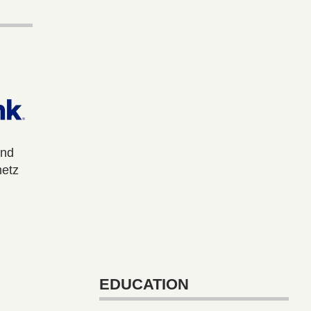
and
metz
EDUCATION