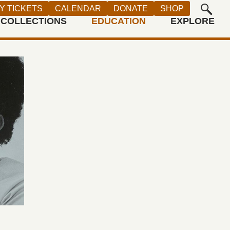
Y TICKETS
CALENDAR
DONATE
SHOP
COLLECTIONS
EDUCATION
EXPLORE