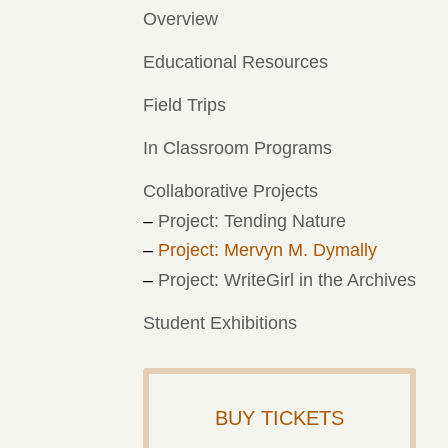
Overview
Educational Resources
Field Trips
In Classroom Programs
Collaborative Projects
Project: Tending Nature
Project: Mervyn M. Dymally
Project: WriteGirl in the Archives
Student Exhibitions
BUY TICKETS