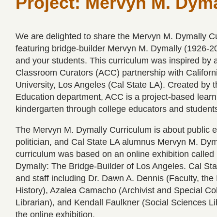
Project: Mervyn M. Dyma
We are delighted to share the Mervyn M. Dymally C
featuring bridge-builder Mervyn M. Dymally (1926-2
and your students. This curriculum was inspired by 
Classroom Curators (ACC) partnership with Californ
University, Los Angeles (Cal State LA). Created by t
Education department, ACC is a project-based learn
kindergarten through college educators and student
The Mervyn M. Dymally Curriculum is about public e
politician, and Cal State LA alumnus Mervyn M. Dyma
curriculum was based on an online exhibition calle
Dymally: The Bridge-Builder of Los Angeles. Cal Sta
and staff including Dr. Dawn A. Dennis (Faculty, the
History), Azalea Camacho (Archivist and Special Col
Librarian), and Kendall Faulkner (Social Sciences Li
the online exhibition.