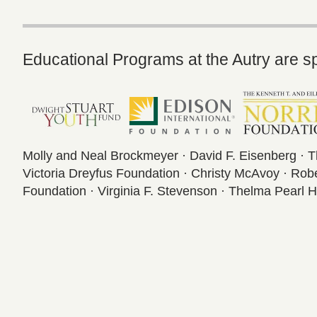
Educational Programs at the Autry are s
Molly and Neal Brockmeyer · David F. Eisenberg · 
Victoria Dreyfus Foundation · Christy McAvoy · Ro
Foundation · Virginia F. Stevenson · Thelma Pearl