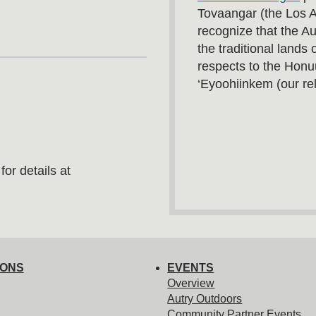
Tovaangar (the Los 
recognize that the A
the traditional land
respects to the Honu
‘Eyoohiinkem (our rel
or details at
IONS
EVENTS
Overview
Autry Outdoors
Community Partner Events