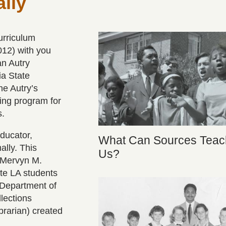
lly
urriculum
012) with you
an Autry
ia State
he Autry’s
ing program for
s.
ducator,
What Can Sources Teac
lly. This
Us?
d Mervyn M.
te LA students
 Department of
lections
brarian) created