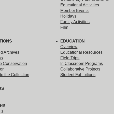
Educational Activities
Member Events
Holidays
Family Activities
Film
TIONS
EDUCATION
Overview
nd Archives
Educational Resources
ns
Field Trips
e Conservation
In Classroom Programs
ion
Collaborative Projects
to the Collection
Student Exhibitions
US
ent
ip