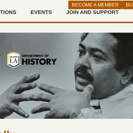
BECOME A MEMBER
BU
ITIONS
EVENTS
JOIN AND SUPPORT
n West