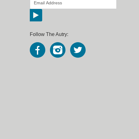
*
Email Address
indicates required
*
Follow The Autry: