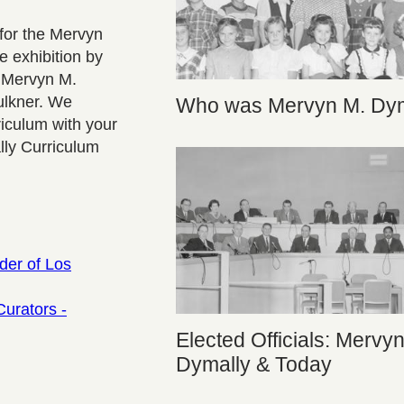
for the Mervyn
e exhibition by
g Mervyn M.
ulkner. We
Who was Mervyn M. Dym
iculum with your
lly Curriculum
der of Los
Curators -
Elected Officials: Mervy
Dymally & Today