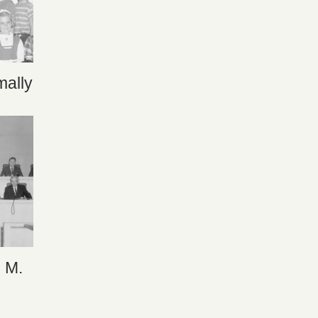
ally
n M.