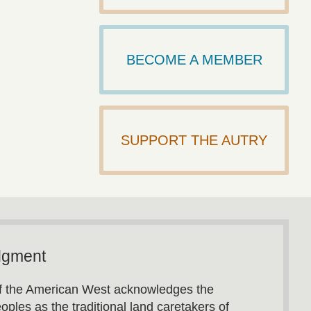
BECOME A MEMBER
SUPPORT THE AUTRY
dgment
 the American West acknowledges the
oples as the traditional land caretakers of