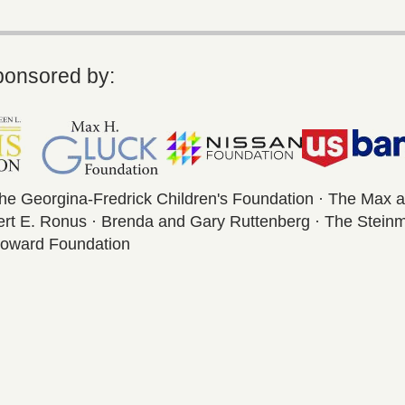
ponsored by:
The Georgina-Fredrick Children's Foundation · The Max 
bert E. Ronus · Brenda and Gary Ruttenberg · The Stein
 Howard Foundation